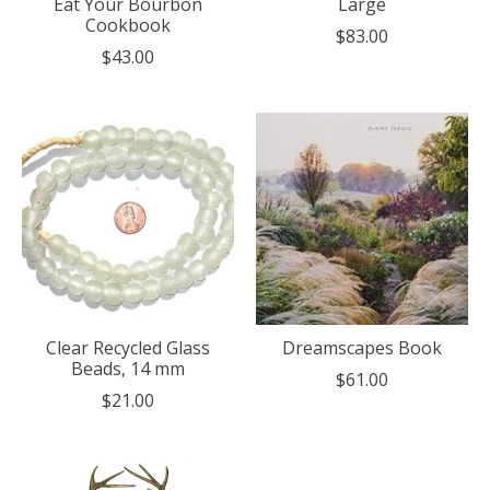
Eat Your Bourbon
Large
Cookbook
$83.00
$43.00
Clear Recycled Glass
Dreamscapes Book
Beads, 14 mm
$61.00
$21.00