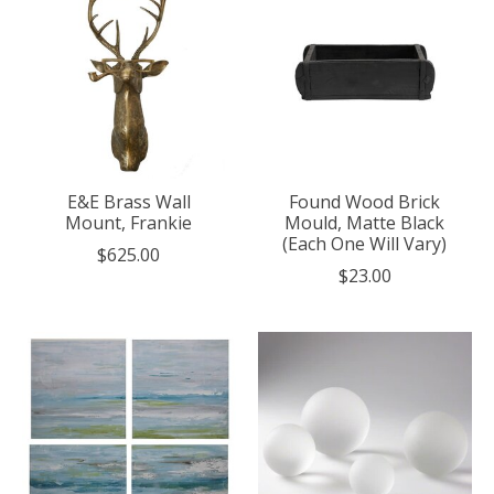
E&E Brass Wall
Found Wood Brick
Mount, Frankie
Mould, Matte Black
(Each One Will Vary)
$625.00
$23.00