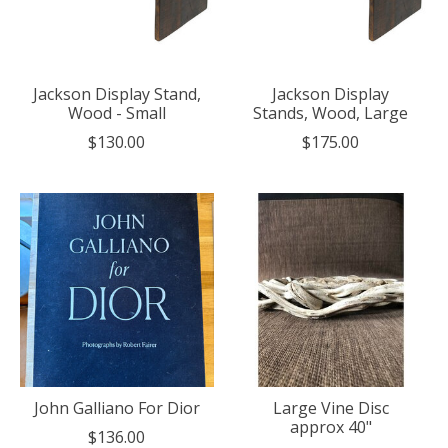
Jackson Display Stand,
Jackson Display
Wood - Small
Stands, Wood, Large
$130.00
$175.00
John Galliano For Dior
Large Vine Disc
approx 40"
$136.00