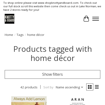
To shop online please visit www.shopknottyandboard.com. To check out
our full stock scroll this website then come check us out in Lake Norman, we
have 2 stores ready for you!
Cart
Home
/
Tags
/
home décor
Products tagged with
home décor
Show filters
42 products
Sort by
Name ascending