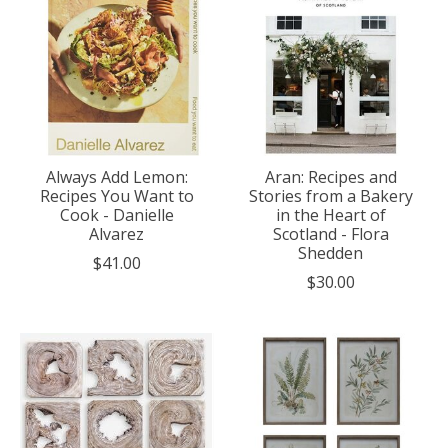
Always Add Lemon:
Aran: Recipes and
Recipes You Want to
Stories from a Bakery
Cook - Danielle
in the Heart of
Alvarez
Scotland - Flora
Shedden
$41.00
$30.00