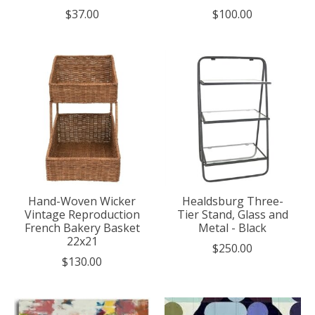
$37.00
$100.00
Hand-Woven Wicker
Healdsburg Three-
Vintage Reproduction
Tier Stand, Glass and
French Bakery Basket
Metal - Black
22x21
$250.00
$130.00