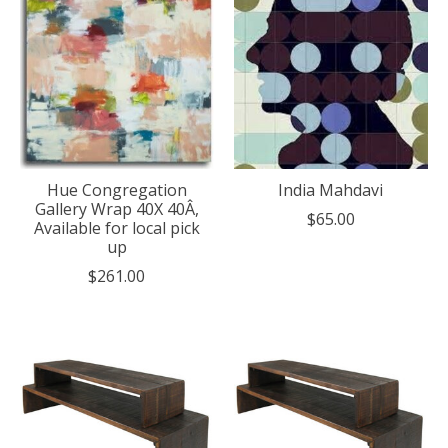
Hue Congregation
India Mahdavi
Gallery Wrap 40X 40Â,
$65.00
Available for local pick
up
$261.00