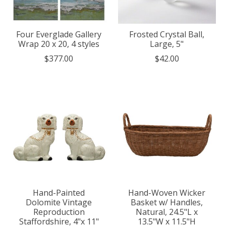
Four Everglade Gallery
Frosted Crystal Ball,
Wrap 20 x 20, 4 styles
Large, 5"
$377.00
$42.00
Hand-Painted
Hand-Woven Wicker
Dolomite Vintage
Basket w/ Handles,
Reproduction
Natural, 24.5"L x
Staffordshire, 4"x 11"
13.5"W x 11.5"H