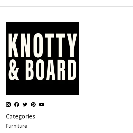
Categories
Furniture