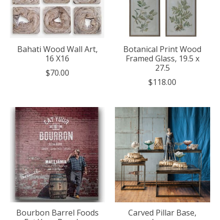
Bahati Wood Wall Art,
Botanical Print Wood
16 X16
Framed Glass, 19.5 x
27.5
$70.00
$118.00
Bourbon Barrel Foods
Carved Pillar Base,