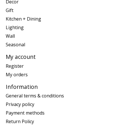
Decor
Gift
Kitchen + Dining
Lighting
Wall
Seasonal
My account
Register
My orders
Information
General terms & conditions
Privacy policy
Payment methods
Return Policy