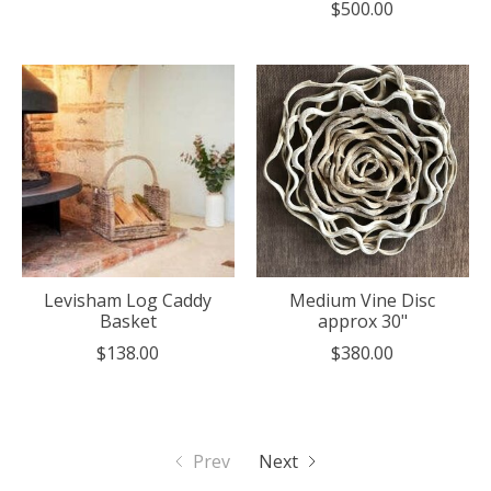
$500.00
Levisham Log Caddy
Medium Vine Disc
Basket
approx 30"
$138.00
$380.00
Prev
Next