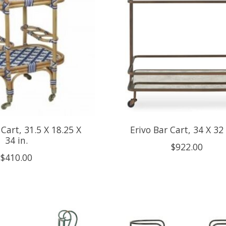
Cart, 31.5 X 18.25 X
Erivo Bar Cart, 34 X 32
34 in.
$922.00
$410.00