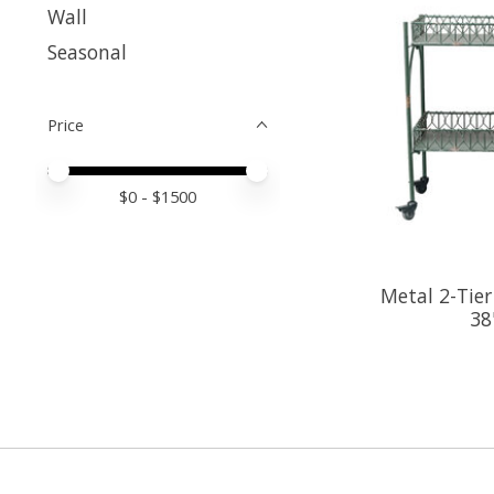
Wall
Seasonal
Price
Price minimum value
Price maximum value
$
0
- $
1500
Metal 2-Tier
38