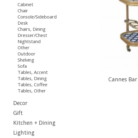
Cabinet
Chair
Console/Sideboard
Desk
Chairs, Dining
Dresser/Chest
Nightstand
Other
Outdoor
Shelving
Sofa
Tables, Accent
Tables, Dining
Cannes Bar 
Tables, Coffee
Tables, Other
Decor
Gift
Kitchen + Dining
Lighting