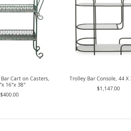
 Bar Cart on Casters,
Trolley Bar Console, 44 X 
"x 16"x 38"
$1,147.00
$400.00