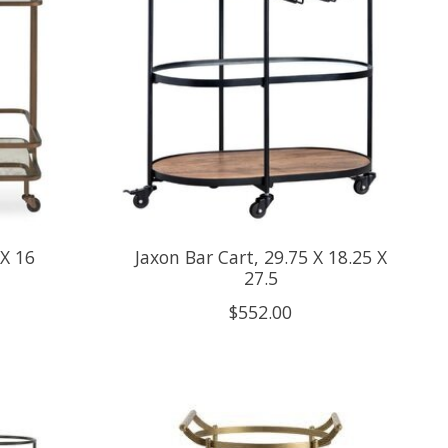
 X 16
Jaxon Bar Cart, 29.75 X 18.25 X
27.5
$552.00