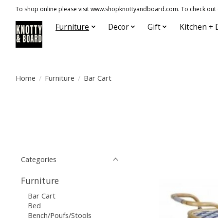
To shop online please visit www.shopknottyandboard.com. To check out our
Furniture
Decor
Gift
Kitchen + 
Home
/
Furniture
/
Bar Cart
Categories
Furniture
Bar Cart
Bed
Bench/Poufs/Stools