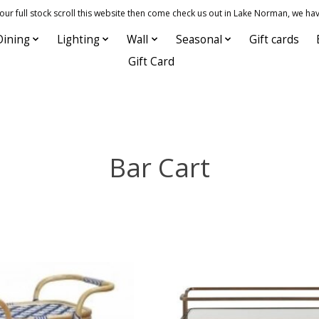
 full stock scroll this website then come check us out in Lake Norman, we hav
Dining
Lighting
Wall
Seasonal
Gift cards
Gift Card
Bar Cart