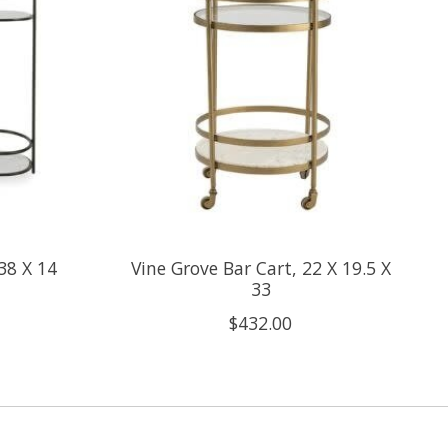
38 X 14
Vine Grove Bar Cart, 22 X 19.5 X
33
$432.00