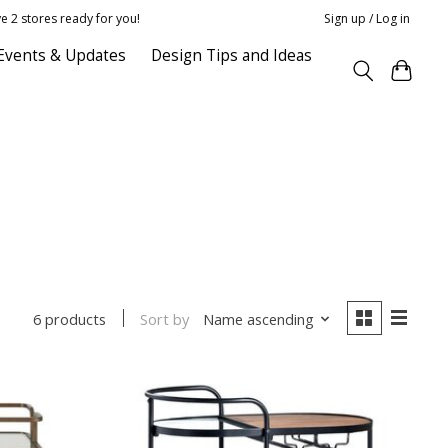
e 2 stores ready for you!
Sign up / Log in
Events & Updates
Design Tips and Ideas
Sort by
Name ascending
6 products