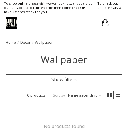
To shop online please visit www.shopknottyandboard.com. To check out
our full stock scroll this website then come check us out in Lake Norman, we
have 2 stores ready for you!
Cart
Home
/
Decor
/
Wallpaper
Wallpaper
Show filters
0 products
Sort by
Name ascending
No products found