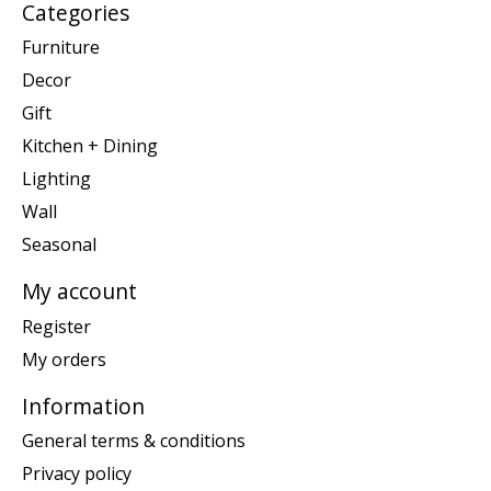
Categories
Furniture
Decor
Gift
Kitchen + Dining
Lighting
Wall
Seasonal
My account
Register
My orders
Information
General terms & conditions
Privacy policy