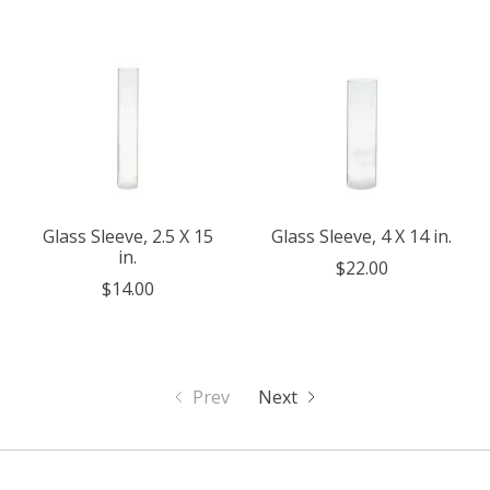
Glass Sleeve, 2.5 X 15
Glass Sleeve, 4 X 14 in.
in.
$22.00
$14.00
Prev
Next