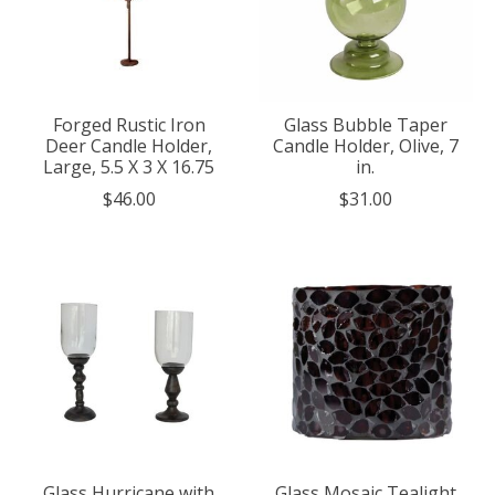
Forged Rustic Iron
Glass Bubble Taper
Deer Candle Holder,
Candle Holder, Olive, 7
Large, 5.5 X 3 X 16.75
in.
$46.00
$31.00
Glass Hurricane with
Glass Mosaic Tealight