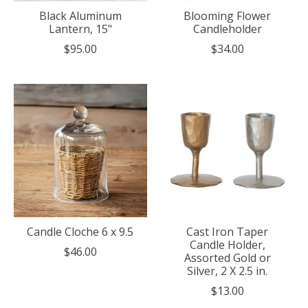
Black Aluminum
Blooming Flower
Lantern, 15"
Candleholder
$95.00
$34.00
Candle Cloche 6 x 9.5
Cast Iron Taper
Candle Holder,
$46.00
Assorted Gold or
Silver, 2 X 2.5 in.
$13.00