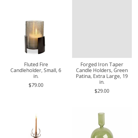
Fluted Fire
Forged Iron Taper
Candleholder, Small, 6
Candle Holders, Green
in.
Patina, Extra Large, 19
in.
$79.00
$29.00