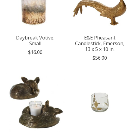
Daybreak Votive,
E&E Pheasant
Small
Candlestick, Emerson,
13 x 5 x 10 in.
$16.00
$56.00