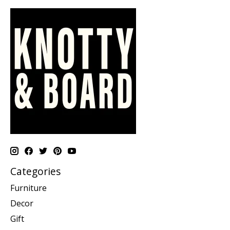
Categories
Furniture
Decor
Gift