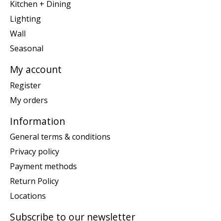
Kitchen + Dining
Lighting
Wall
Seasonal
My account
Register
My orders
Information
General terms & conditions
Privacy policy
Payment methods
Return Policy
Locations
Subscribe to our newsletter