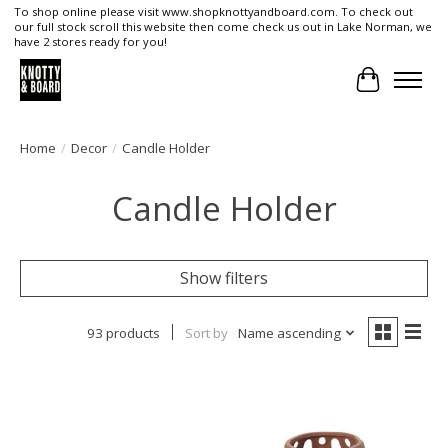
To shop online please visit www.shopknottyandboard.com. To check out
our full stock scroll this website then come check us out in Lake Norman, we
have 2 stores ready for you!
Cart
Home
/
Decor
/
Candle Holder
Candle Holder
Show filters
93 products
Sort by
Name ascending