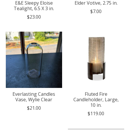
E&E Sleepy Eloise
Elder Votive, 2.75 in.
Tealight, 6.5 X 3 in.
$7.00
$23.00
Everlasting Candles
Fluted Fire
Vase, Wylie Clear
Candleholder, Large,
10 in.
$21.00
$119.00