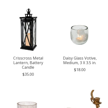
Crisscross Metal
Daisy Glass Votive,
Lantern, Battery
Medium, 3 X 3.5 in.
Candle
$18.00
$35.00