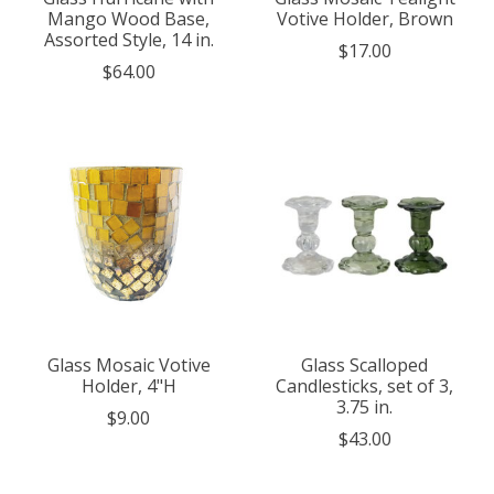
Mango Wood Base,
Votive Holder, Brown
Assorted Style, 14 in.
$17.00
$64.00
Glass Mosaic Votive
Glass Scalloped
Holder, 4"H
Candlesticks, set of 3,
3.75 in.
$9.00
$43.00