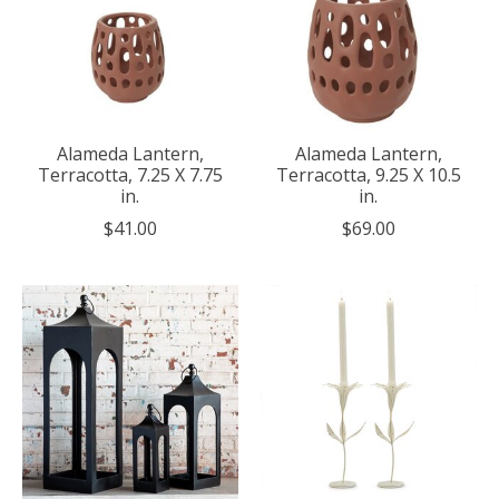
Alameda Lantern,
Alameda Lantern,
Terracotta, 7.25 X 7.75
Terracotta, 9.25 X 10.5
in.
in.
$41.00
$69.00