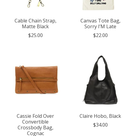
Cable Chain Strap,
Canvas Tote Bag,
Matte Black
Sorry I’M Late
$25.00
$22.00
Cassie Fold Over
Claire Hobo, Black
Convertible
$34.00
Crossbody Bag,
Cognac