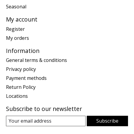
Seasonal
My account
Register
My orders
Information
General terms & conditions
Privacy policy
Payment methods
Return Policy
Locations
Subscribe to our newsletter
Subscribe