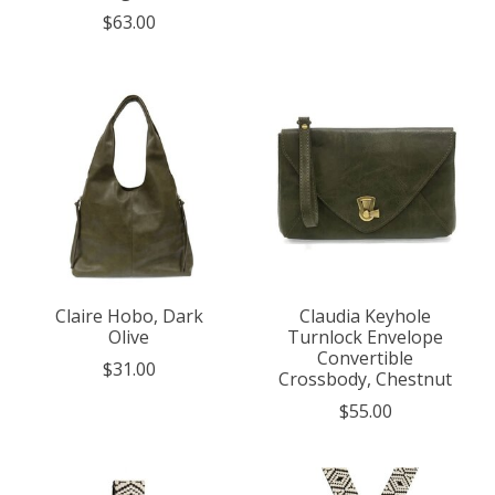
$63.00
Claire Hobo, Dark
Claudia Keyhole
Olive
Turnlock Envelope
Convertible
$31.00
Crossbody, Chestnut
$55.00