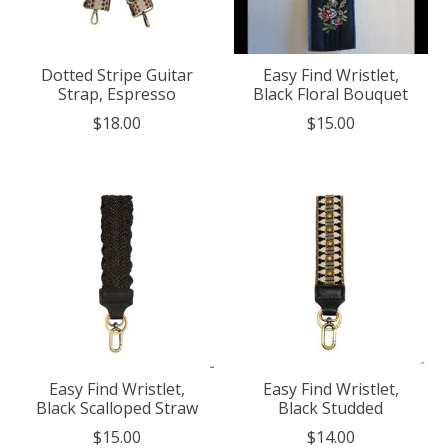
Dotted Stripe Guitar
Easy Find Wristlet,
Strap, Espresso
Black Floral Bouquet
$18.00
$15.00
Easy Find Wristlet,
Easy Find Wristlet,
Black Scalloped Straw
Black Studded
$15.00
$14.00