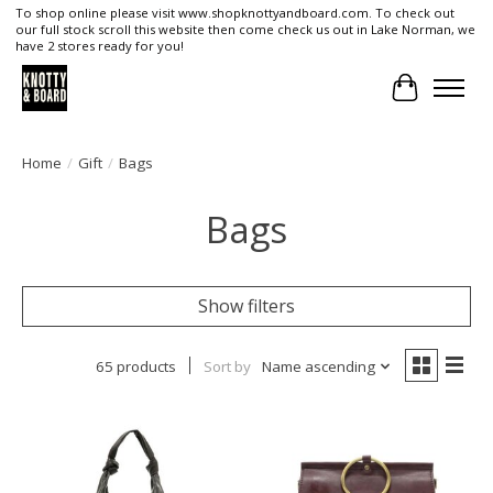
To shop online please visit www.shopknottyandboard.com. To check out
our full stock scroll this website then come check us out in Lake Norman, we
have 2 stores ready for you!
Cart
Home
/
Gift
/
Bags
Bags
Show filters
65 products
Sort by
Name ascending