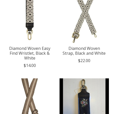
Diamond Woven Easy
Diamond Woven
Find Wristlet, Black &
Strap, Black and White
White
$22.00
$14.00