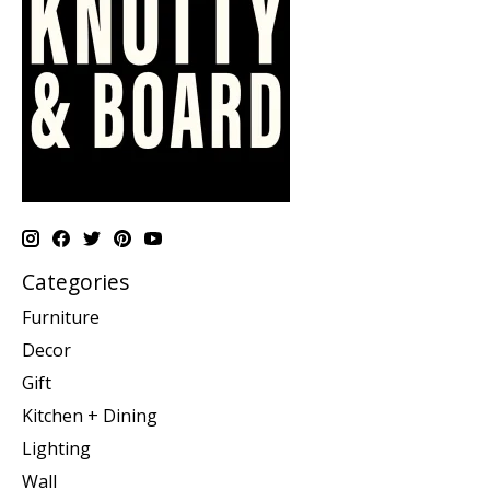
Categories
Furniture
Decor
Gift
Kitchen + Dining
Lighting
Wall