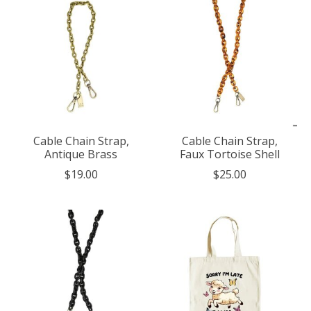
Cable Chain Strap,
Cable Chain Strap,
Antique Brass
Faux Tortoise Shell
$19.00
$25.00