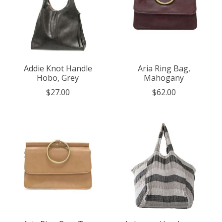
Addie Knot Handle
Aria Ring Bag,
Hobo, Grey
Mahogany
$27.00
$62.00