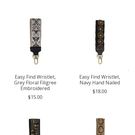
Easy Find Wristlet,
Easy Find Wristlet,
Grey Floral Filigree
Navy Hand Nailed
Embroidered
$18.00
$15.00