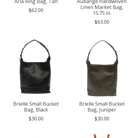
Aria Ring Bag, Tan
Aubange Handwoven
Linen Market Bag,
$62.00
15.75 in.
$63.00
Brielle Small Bucket
Brielle Small Bucket
Bag, Black
Bag, Juniper
$30.00
$30.00