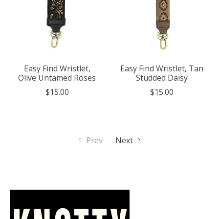
Easy Find Wristlet,
Easy Find Wristlet, Tan
Olive Untamed Roses
Studded Daisy
$15.00
$15.00
Prev
Next