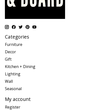
Categories
Furniture
Decor
Gift
Kitchen + Dining
Lighting
Wall
Seasonal
My account
Register