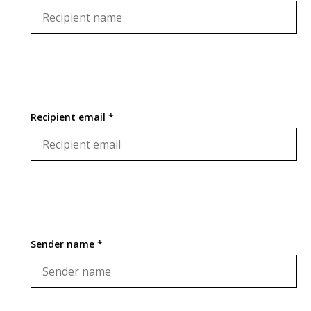
Recipient email *
Sender name *