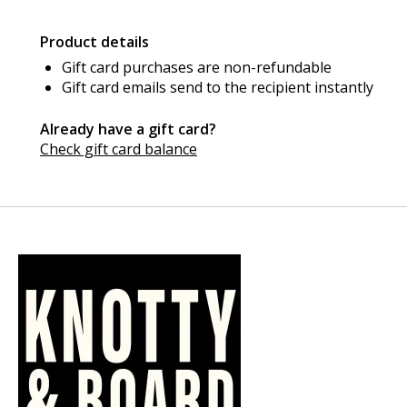
Product details
Gift card purchases are non-refundable
Gift card emails send to the recipient instantly
Already have a gift card?
Check gift card balance