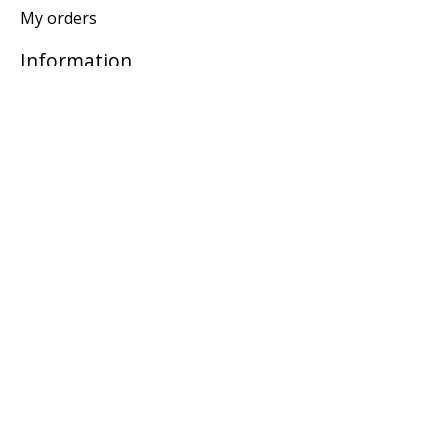
My orders
Information
General terms & conditions
Privacy policy
Payment methods
Return Policy
Locations
Subscribe to our newsletter
Subscribe
© Copyright 2026 Knotty and Board - Powered by
Lightspeed