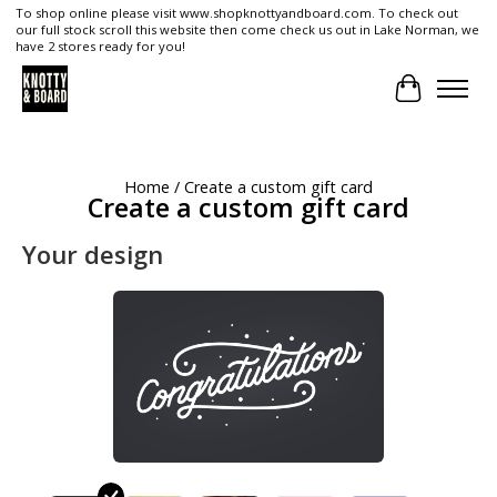
To shop online please visit www.shopknottyandboard.com. To check out
our full stock scroll this website then come check us out in Lake Norman, we
have 2 stores ready for you!
Cart
Home
/ Create a custom gift card
Create a custom gift card
Your design