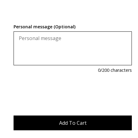
Personal message (Optional)
0
/200 characters