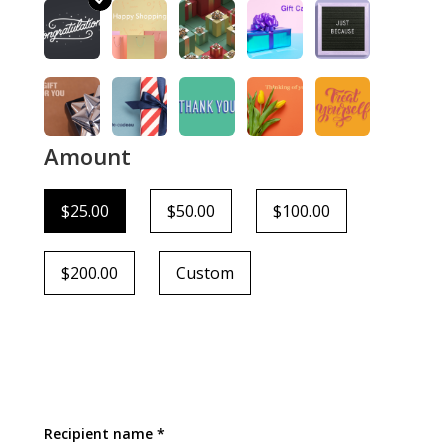
Amount
$25.00
$50.00
$100.00
$200.00
Custom
Recipient name *