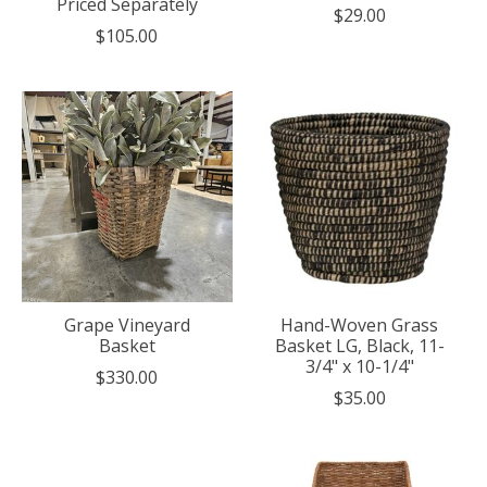
Priced Separately
$29.00
$105.00
Grape Vineyard
Hand-Woven Grass
Basket
Basket LG, Black, 11-
3/4" x 10-1/4"
$330.00
$35.00