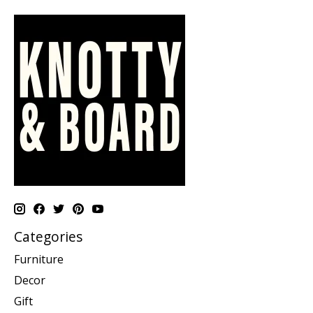
Categories
Furniture
Decor
Gift