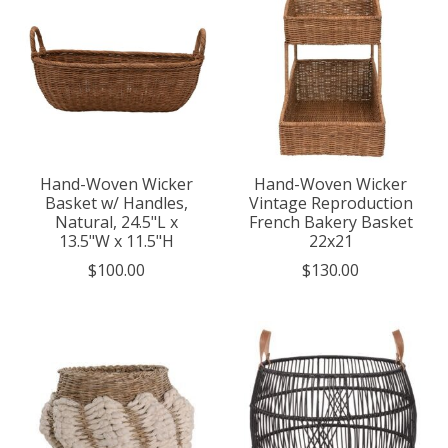
Hand-Woven Wicker
Hand-Woven Wicker
Basket w/ Handles,
Vintage Reproduction
Natural, 24.5"L x
French Bakery Basket
13.5"W x 11.5"H
22x21
$100.00
$130.00