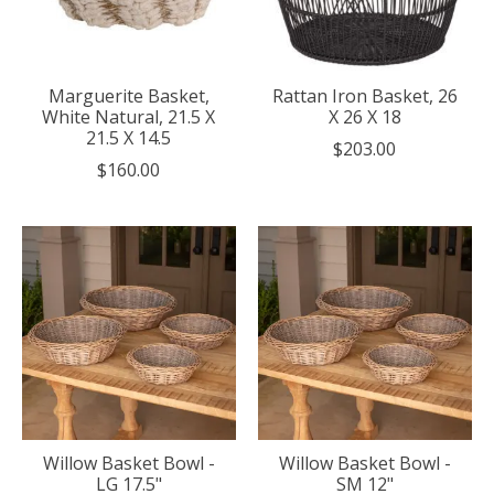
Marguerite Basket,
Rattan Iron Basket, 26
White Natural, 21.5 X
X 26 X 18
21.5 X 14.5
$203.00
$160.00
Willow Basket Bowl -
Willow Basket Bowl -
LG 17.5"
SM 12"