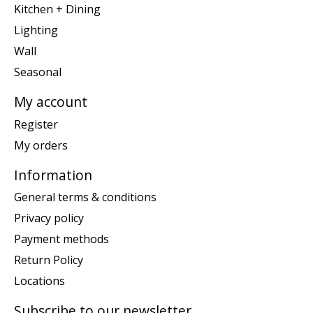
Kitchen + Dining
Lighting
Wall
Seasonal
My account
Register
My orders
Information
General terms & conditions
Privacy policy
Payment methods
Return Policy
Locations
Subscribe to our newsletter