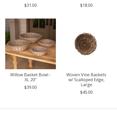
$31.00
$18.00
Willow Basket Bowl -
Woven Vine Baskets
XL 20"
w/ Scalloped Edge,
Large
$39.00
$45.00