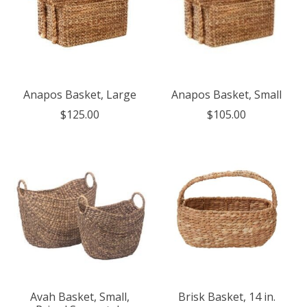
Anapos Basket, Large
Anapos Basket, Small
$125.00
$105.00
Avah Basket, Small,
Brisk Basket, 14 in.