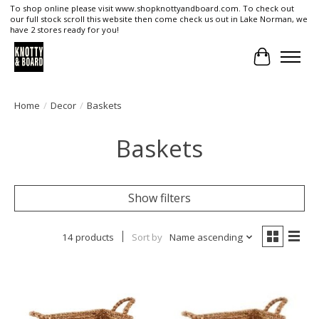
To shop online please visit www.shopknottyandboard.com. To check out
our full stock scroll this website then come check us out in Lake Norman, we
have 2 stores ready for you!
Cart
Home
/
Decor
/
Baskets
Baskets
Show filters
14 products
Sort by
Name ascending