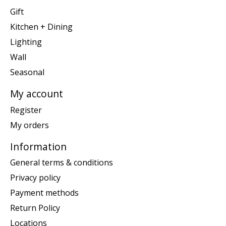
Gift
Kitchen + Dining
Lighting
Wall
Seasonal
My account
Register
My orders
Information
General terms & conditions
Privacy policy
Payment methods
Return Policy
Locations