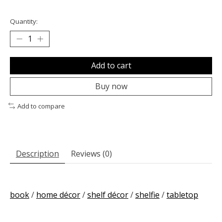
Quantity:
Add to cart
Buy now
Add to compare
Description
Reviews (0)
book
/
home décor
/
shelf décor
/
shelfie
/
tabletop