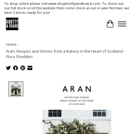
To shop online please visit www.shopknottyandboard.com. To check out
our full stock scroll this website then come check us out in Lake Norman, we
have 2 stores ready for you!
Cart
Home
/
Aran: Recipes and Stories from a Bakery in the Heart of Scotland -
Flora Shedden
Product image slideshow Items