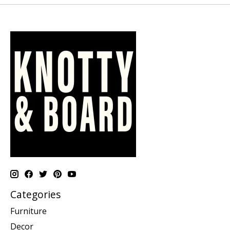
Categories
Furniture
Decor