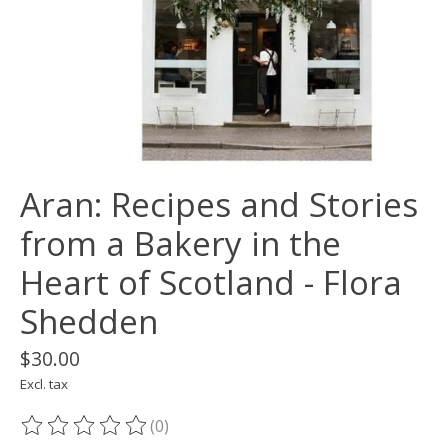
Aran: Recipes and Stories
from a Bakery in the
Heart of Scotland - Flora
Shedden
$30.00
Excl. tax
(0)
The rating of this product is
0
out of 5