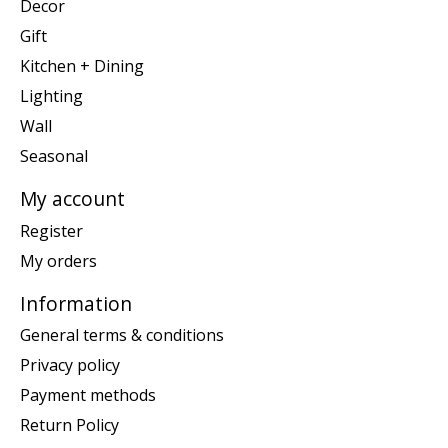
Decor
Gift
Kitchen + Dining
Lighting
Wall
Seasonal
My account
Register
My orders
Information
General terms & conditions
Privacy policy
Payment methods
Return Policy