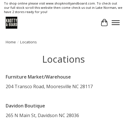
To shop online please visit www.shopknottyandboard.com. To check out
our full stock scroll this website then come check us out in Lake Norman, we
have 2 stores ready for you!
Cart
Home
/
Locations
Locations
Furniture Market/Warehouse
204 Transco Road, Mooresville NC 28117
Davidon Boutique
265 N Main St, Davidson NC 28036