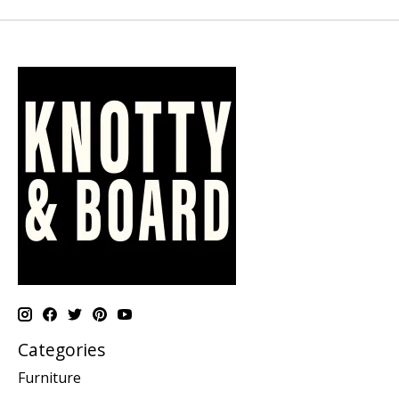
Categories
Furniture