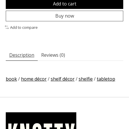
Add to cart
Buy now
Add to compare
Description
Reviews (0)
book
/
home décor
/
shelf décor
/
shelfie
/
tabletop