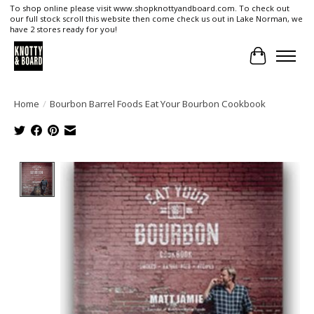
To shop online please visit www.shopknottyandboard.com. To check out
our full stock scroll this website then come check us out in Lake Norman, we
have 2 stores ready for you!
Cart
Home
/
Bourbon Barrel Foods Eat Your Bourbon Cookbook
Product image slideshow Items