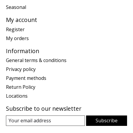
Seasonal
My account
Register
My orders
Information
General terms & conditions
Privacy policy
Payment methods
Return Policy
Locations
Subscribe to our newsletter
Subscribe