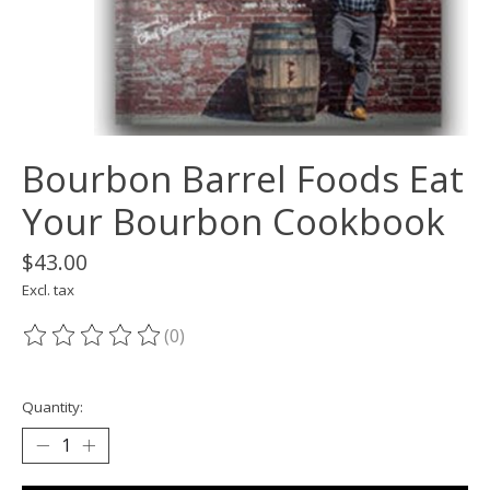
Bourbon Barrel Foods Eat
Your Bourbon Cookbook
$43.00
Excl. tax
(0)
The rating of this product is
0
out of 5
Quantity: