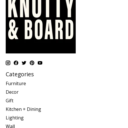
Categories
Furniture
Decor
Gift
Kitchen + Dining
Lighting
Wall