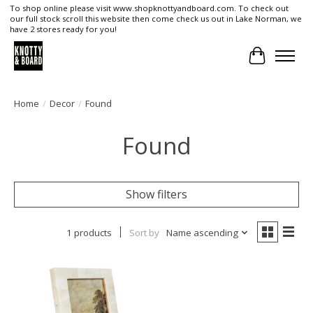
To shop online please visit www.shopknottyandboard.com. To check out
our full stock scroll this website then come check us out in Lake Norman, we
have 2 stores ready for you!
Cart
Home
/
Decor
/
Found
Found
Show filters
1 products
Sort by
Name ascending