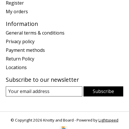
Register
My orders
Information
General terms & conditions
Privacy policy
Payment methods
Return Policy
Locations
Subscribe to our newsletter
Subscribe
© Copyright 2026 Knotty and Board - Powered by
Lightspeed