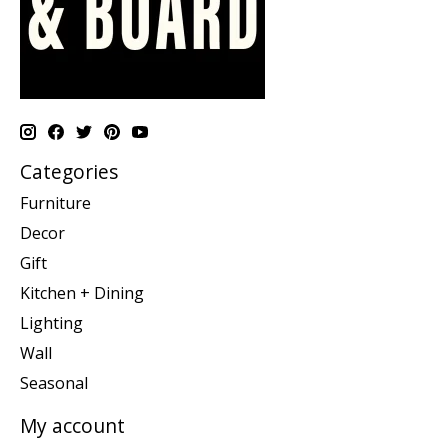
Categories
Furniture
Decor
Gift
Kitchen + Dining
Lighting
Wall
Seasonal
My account