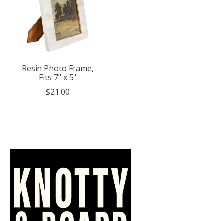
Resin Photo Frame,
Fits 7" x 5"
$21.00