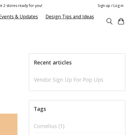
e 2 stores ready for you!
Sign up / Log in
Events & Updates
Design Tips and Ideas
Recent articles
Vendor Sign Up For Pop Ups
Tags
Cornelius
(1)