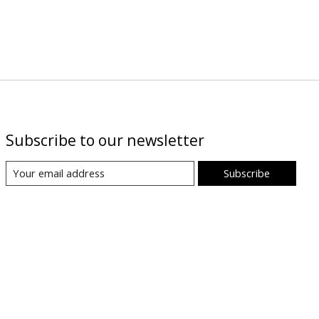
Subscribe to our newsletter
Subscribe