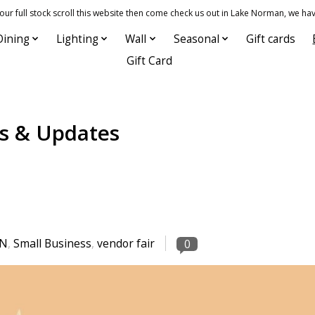
 full stock scroll this website then come check us out in Lake Norman, we hav
Dining
Lighting
Wall
Seasonal
Gift cards
Gift Card
s & Updates
KN
,
Small Business
,
vendor fair
0