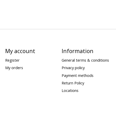
My account
Information
Register
General terms & conditions
My orders
Privacy policy
Payment methods
Return Policy
Locations