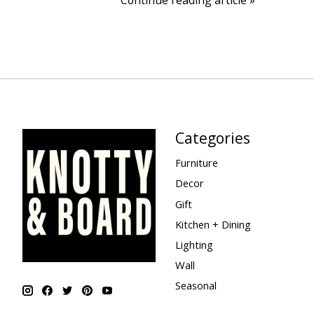
Continue reading article »
Categories
Furniture
Decor
Gift
Kitchen + Dining
Lighting
Wall
Seasonal