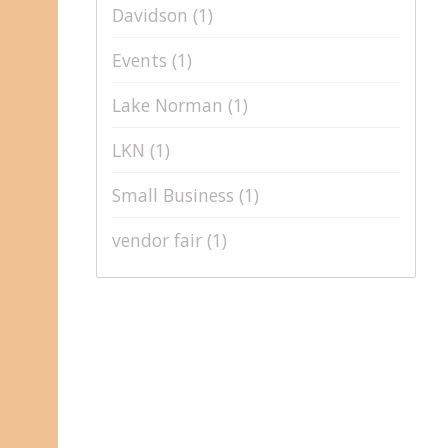
Davidson
(1)
Events
(1)
Lake Norman
(1)
LKN
(1)
Small Business
(1)
vendor fair
(1)