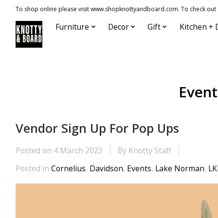
To shop online please visit www.shopknottyandboard.com. To check out our
Furniture
Decor
Gift
Kitchen + 
Event
Vendor Sign Up For Pop Ups
Posted on
4 March 2023
By Knotty Staff
Posted in
Cornelius
,
Davidson
,
Events
,
Lake Norman
,
L