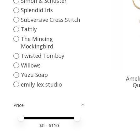
Simon & Schuster
Splendid Iris
Subversive Cross Stitch
Tattly
The Mincing
Mockingbird
Twisted Tomboy
Willows
Yuzu Soap
Ameli
emily lex studio
Qu
Price
Price minimum value
Price maximum value
$
0
- $
150