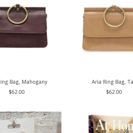
Ring Bag, Mahogany
Aria Ring Bag, T
$62.00
$62.00