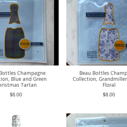
Bottles Champagne
Beau Bottles Cham
tion, Blue and Green
Collection, Grandmillen
hristmas Tartan
Floral
$8.00
$8.00