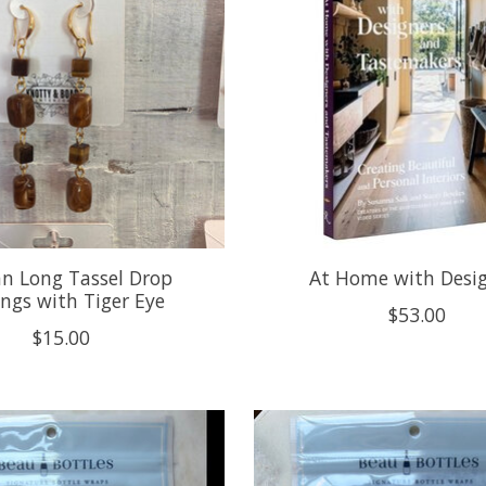
an Long Tassel Drop
At Home with Desi
ings with Tiger Eye
$53.00
$15.00