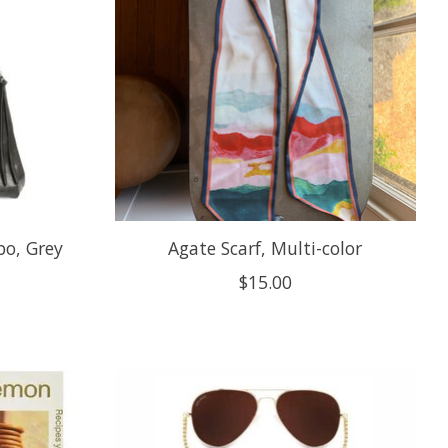
o, Grey
Agate Scarf, Multi-color
$15.00