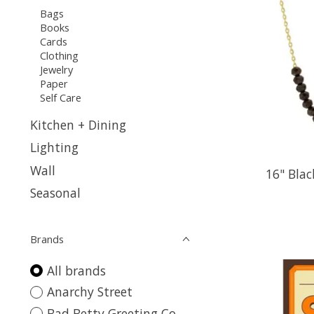
Bags
Books
Cards
Clothing
Jewelry
Paper
Self Care
Kitchen + Dining
Lighting
Wall
16" Blac
Seasonal
Brands
All brands
Anarchy Street
Bad Betty Greeting Co.