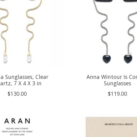
a Sunglasses, Clear
Anna Wintour Is C
artz, 7 X 4 X 3 in
Sunglasses
$130.00
$119.00