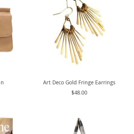
an
Art Deco Gold Fringe Earrings
$48.00