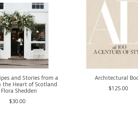
ipes and Stories from a
Architectural Bo
n the Heart of Scotland
$125.00
- Flora Shedden
$30.00