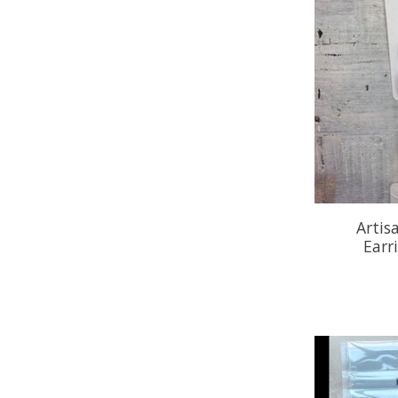
Artis
Earr