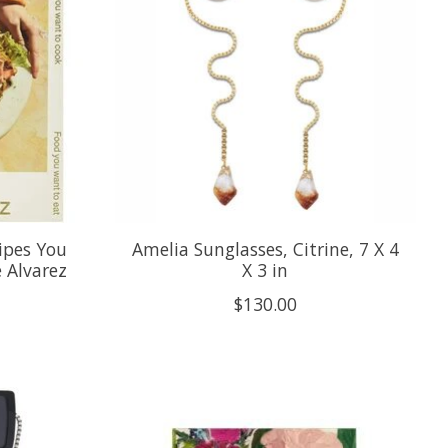
ipes You
Amelia Sunglasses, Citrine, 7 X 4
 Alvarez
X 3 in
$130.00