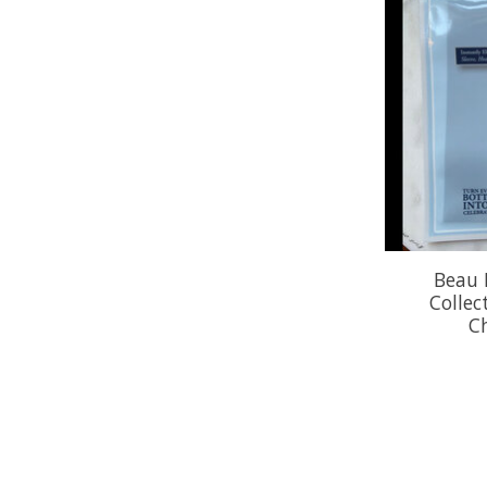
Beau 
Collec
C