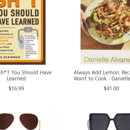
 Sh*T You Should Have
Always Add Lemon: Rec
Learned
Want to Cook - Danielle
$16.99
$41.00