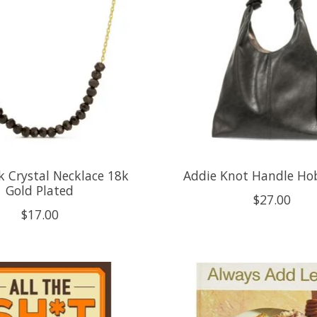
k Crystal Necklace 18k
Addie Knot Handle Hob
Gold Plated
$27.00
$17.00