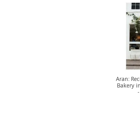
Aran: Rec
Bakery i