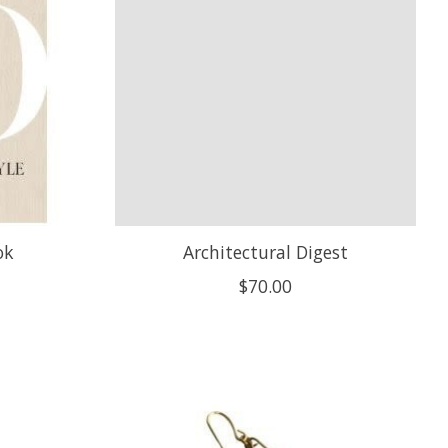
ok
Architectural Digest
$70.00