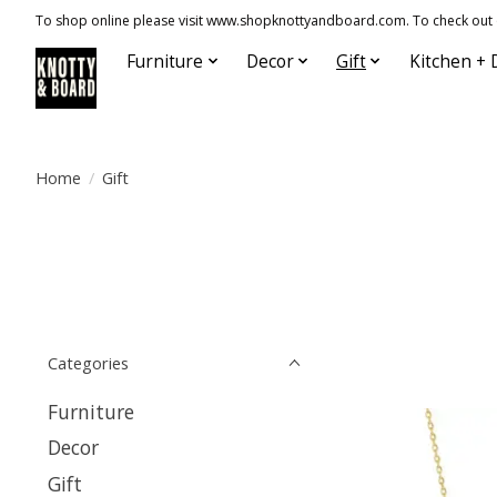
To shop online please visit www.shopknottyandboard.com. To check out our
Furniture
Decor
Gift
Kitchen + 
Home
/
Gift
Categories
Furniture
Decor
Gift