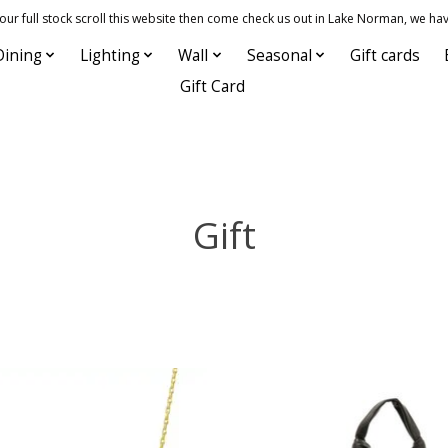
 full stock scroll this website then come check us out in Lake Norman, we hav
Dining
Lighting
Wall
Seasonal
Gift cards
Gift Card
Gift