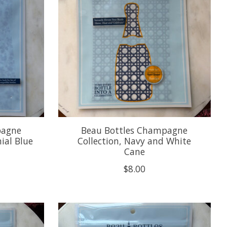
pagne
Beau Bottles Champagne
ial Blue
Collection, Navy and White
Cane
$8.00