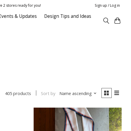
e 2 stores ready for you!
Sign up / Log in
Events & Updates
Design Tips and Ideas
Sort by
Name ascending
405 products