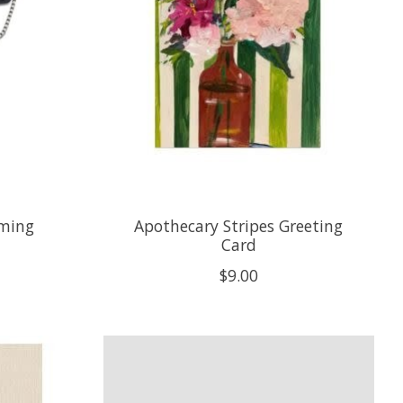
oming
Apothecary Stripes Greeting
Card
$9.00