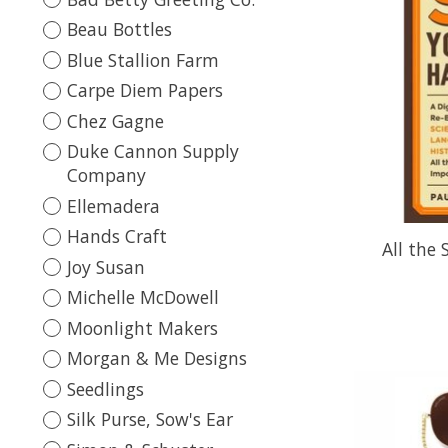
Beau Bottles
Blue Stallion Farm
Carpe Diem Papers
Chez Gagne
Duke Cannon Supply
Company
Ellemadera
Hands Craft
All the
Joy Susan
Michelle McDowell
Moonlight Makers
Morgan & Me Designs
Seedlings
Silk Purse, Sow's Ear