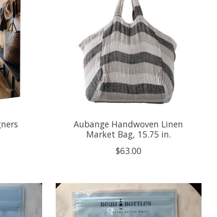
gners
Aubange Handwoven Linen
Market Bag, 15.75 in.
$63.00