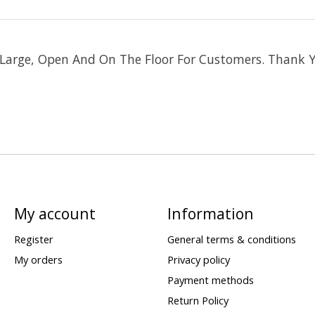
s Large, Open And On The Floor For Customers. Thank 
My account
Information
Register
General terms & conditions
My orders
Privacy policy
Payment methods
Return Policy