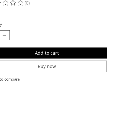
(0)
ting of this product is
0
out of 5
y:
Add to cart
Buy now
to compare