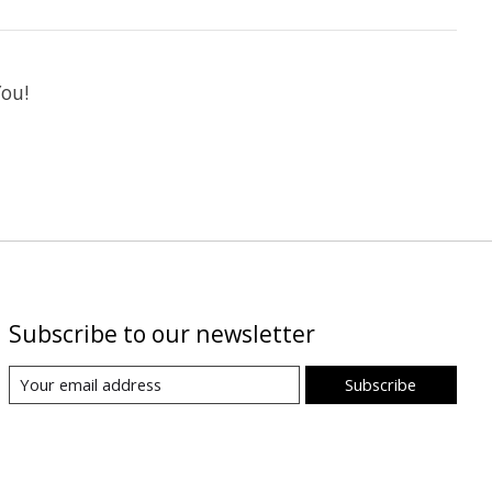
You!
Subscribe to our newsletter
Subscribe