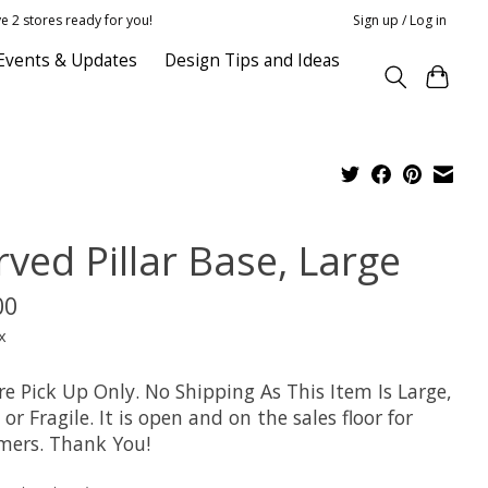
e 2 stores ready for you!
Sign up / Log in
Events & Updates
Design Tips and Ideas
rved Pillar Base, Large
00
x
re Pick Up Only. No Shipping As This Item Is Large,
or Fragile. It is open and on the sales floor for
mers. Thank You!