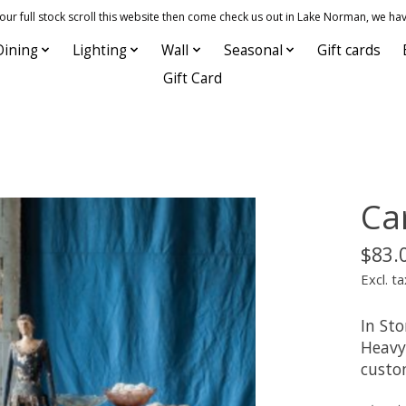
 full stock scroll this website then come check us out in Lake Norman, we hav
Dining
Lighting
Wall
Seasonal
Gift cards
Gift Card
Ca
$83.
Excl. ta
In Sto
Heavy 
custo