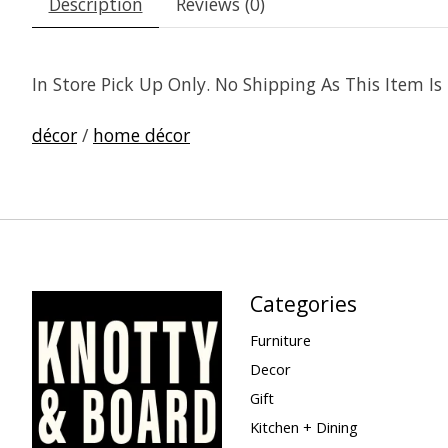
Description
Reviews (0)
In Store Pick Up Only. No Shipping As This Item I
décor
/
home décor
Categories
Furniture
Decor
Gift
Kitchen + Dining