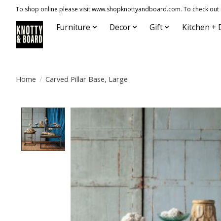
To shop online please visit www.shopknottyandboard.com. To check out our
Furniture
Decor
Gift
Kitchen + 
Home
/
Carved Pillar Base, Large
Product image slideshow Items