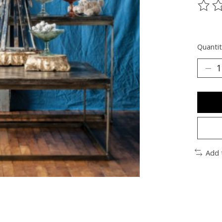
The ra
Quantit
Add 