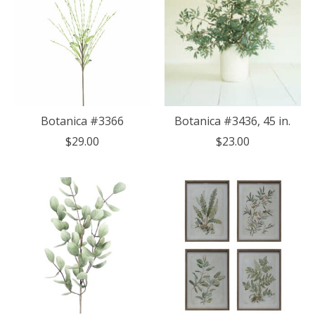
Botanica #3366
Botanica #3436, 45 in.
$29.00
$23.00