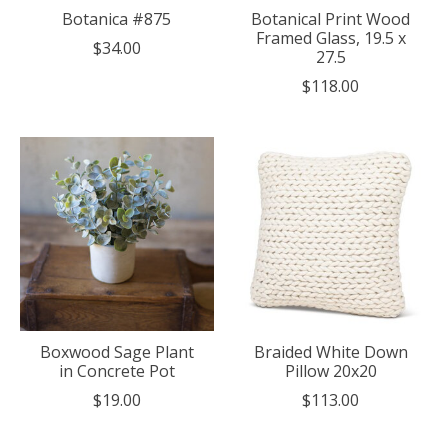
Botanica #875
Botanical Print Wood
Framed Glass, 19.5 x
$34.00
27.5
$118.00
Boxwood Sage Plant
Braided White Down
in Concrete Pot
Pillow 20x20
$19.00
$113.00