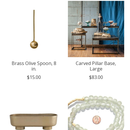
Brass Olive Spoon, 8
Carved Pillar Base,
in.
Large
$15.00
$83.00