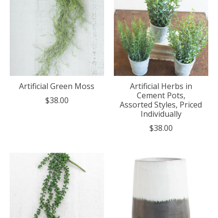
Artificial Green Moss
Artificial Herbs in
Cement Pots,
$38.00
Assorted Styles, Priced
Individually
$38.00