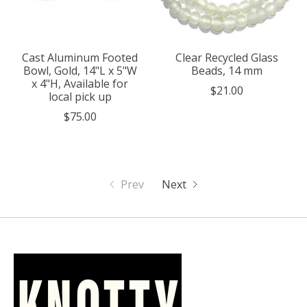
Cast Aluminum Footed
Clear Recycled Glass
Bowl, Gold, 14"L x 5"W
Beads, 14 mm
x 4"H, Available for
$21.00
local pick up
$75.00
Prev
Next