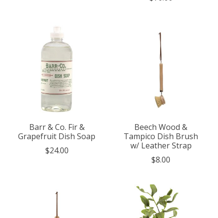
Barr & Co. Fir &
Beech Wood &
Grapefruit Dish Soap
Tampico Dish Brush
w/ Leather Strap
$24.00
$8.00