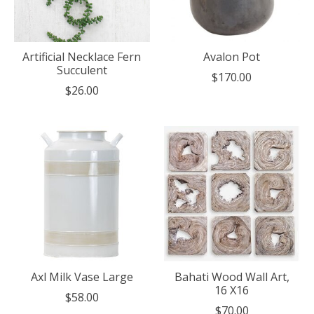
Artificial Necklace Fern
Avalon Pot
Succulent
$170.00
$26.00
Axl Milk Vase Large
Bahati Wood Wall Art,
16 X16
$58.00
$70.00