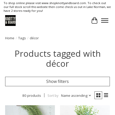
To shop online please visit www.shopknottyandboard.com. To check out
our full stock scroll this website then come check us out in Lake Norman, we
have 2 stores ready for you!
Cart
Home
/
Tags
/
décor
Products tagged with
décor
Show filters
80 products
Sort by
Name ascending