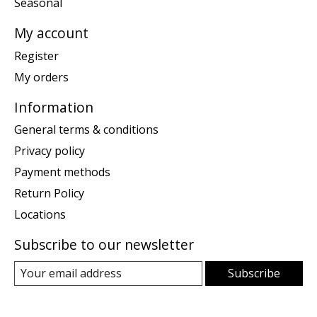
Seasonal
My account
Register
My orders
Information
General terms & conditions
Privacy policy
Payment methods
Return Policy
Locations
Subscribe to our newsletter
Subscribe