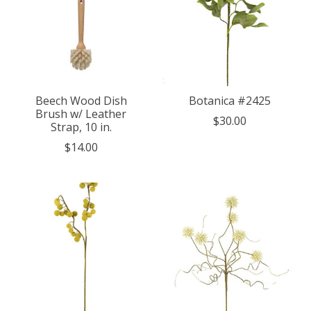
Beech Wood Dish
Botanica #2425
Brush w/ Leather
$30.00
Strap, 10 in.
$14.00