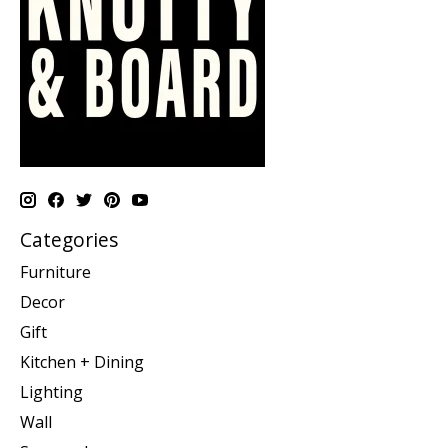
Categories
Furniture
Decor
Gift
Kitchen + Dining
Lighting
Wall