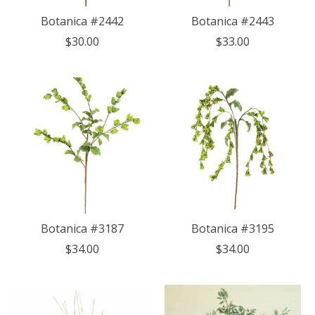
Botanica #2442
Botanica #2443
$30.00
$33.00
Botanica #3187
Botanica #3195
$34.00
$34.00