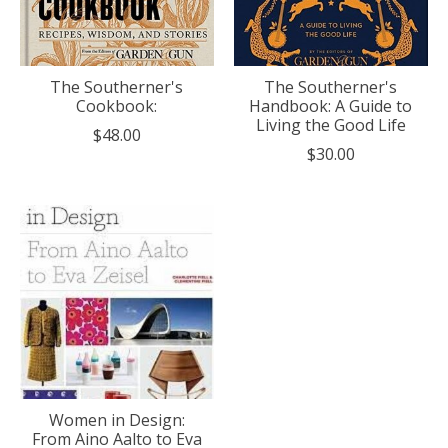
The Southerner's
The Southerner's
Cookbook:
Handbook: A Guide to
Living the Good Life
$48.00
$30.00
Women in Design:
From Aino Aalto to Eva