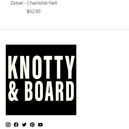
Zeisel - Charlotte Fiell
$52.00