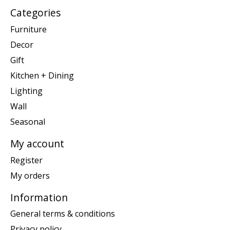
Categories
Furniture
Decor
Gift
Kitchen + Dining
Lighting
Wall
Seasonal
My account
Register
My orders
Information
General terms & conditions
Privacy policy