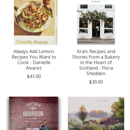
Always Add Lemon:
Aran: Recipes and
Recipes You Want to
Stories from a Bakery
Cook - Danielle
in the Heart of
Alvarez
Scotland - Flora
Shedden
$41.00
$30.00