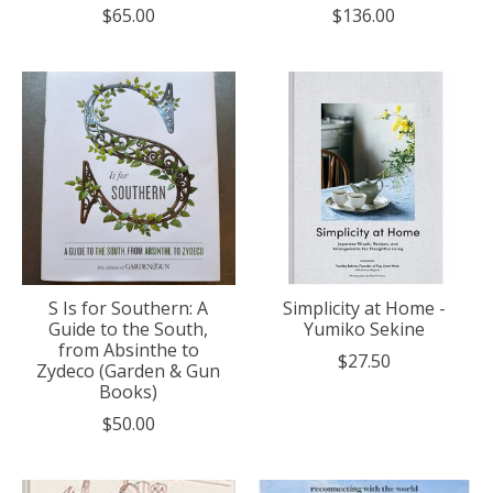
$65.00
$136.00
S Is for Southern: A
Simplicity at Home -
Guide to the South,
Yumiko Sekine
from Absinthe to
$27.50
Zydeco (Garden & Gun
Books)
$50.00