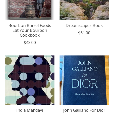
Bourbon Barrel Foods
Dreamscapes Book
Eat Your Bourbon
$61.00
Cookbook
$43.00
India Mahdavi
John Galliano For Dior