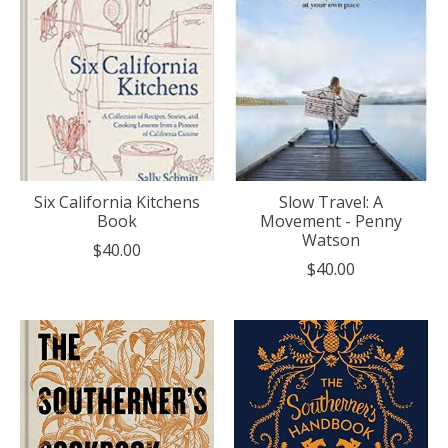
Six California Kitchens
Slow Travel: A
Book
Movement - Penny
Watson
$40.00
$40.00