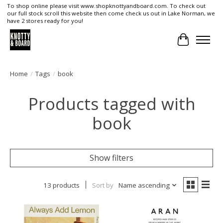
To shop online please visit www.shopknottyandboard.com. To check out
our full stock scroll this website then come check us out in Lake Norman, we
have 2 stores ready for you!
Cart
Home
/
Tags
/
book
Products tagged with
book
Show filters
13 products
Sort by
Name ascending