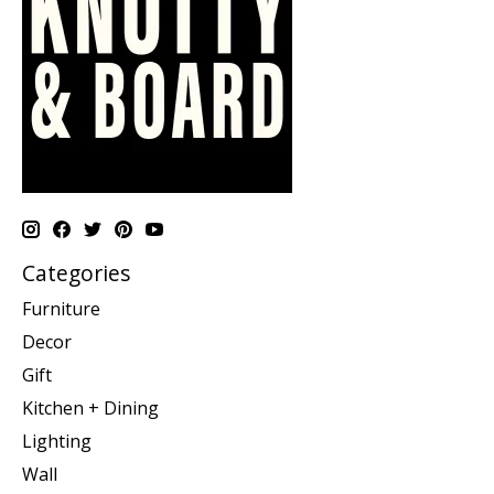
Categories
Furniture
Decor
Gift
Kitchen + Dining
Lighting
Wall