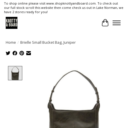
To shop online please visit www.shopknottyandboard.com. To check out
our full stock scroll this website then come check us out in Lake Norman, we
have 2 stores ready for you!
Cart
Home
/
Brielle Small Bucket Bag, Juniper
Product image slideshow Items