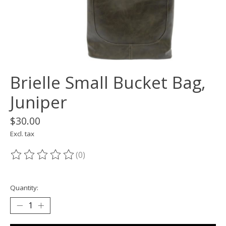
Brielle Small Bucket Bag,
Juniper
$30.00
Excl. tax
(0)
The rating of this product is
0
out of 5
Quantity: