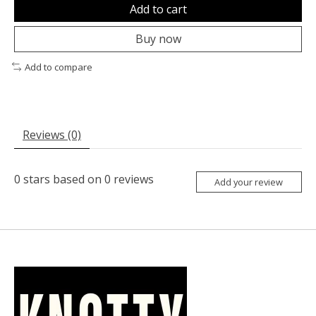
Add to cart
Buy now
Add to compare
Reviews (0)
0
stars based on
0
reviews
Add your review