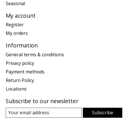
Seasonal
My account
Register
My orders
Information
General terms & conditions
Privacy policy
Payment methods
Return Policy
Locations
Subscribe to our newsletter
Subscribe