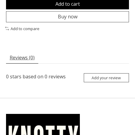
Add to cart
Buy now
Add to compare
Reviews (0)
0
stars based on
0
reviews
Add your review