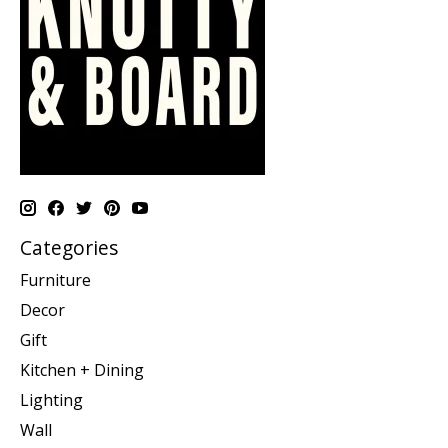
Categories
Furniture
Decor
Gift
Kitchen + Dining
Lighting
Wall