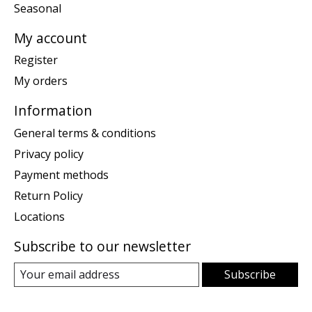
Seasonal
My account
Register
My orders
Information
General terms & conditions
Privacy policy
Payment methods
Return Policy
Locations
Subscribe to our newsletter
Subscribe