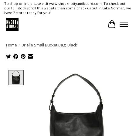
To shop online please visit www.shopknottyandboard.com. To check out
our full stock scroll this website then come check us out in Lake Norman, we
have 2 stores ready for you!
Cart
Home
/
Brielle Small Bucket Bag, Black
Product image slideshow Items