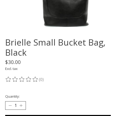
Brielle Small Bucket Bag,
Black
$30.00
Excl. tax
(0)
The rating of this product is
0
out of 5
Quantity: