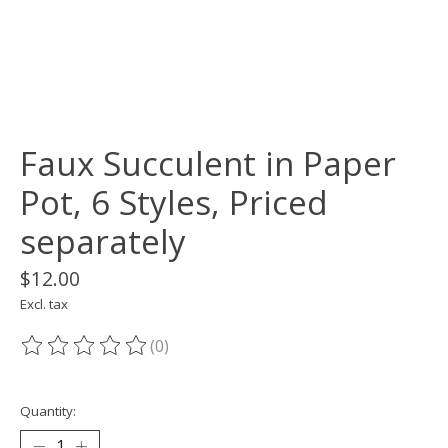
Faux Succulent in Paper
Pot, 6 Styles, Priced
separately
$12.00
Excl. tax
(0)
The rating of this product is
0
out of 5
Quantity: