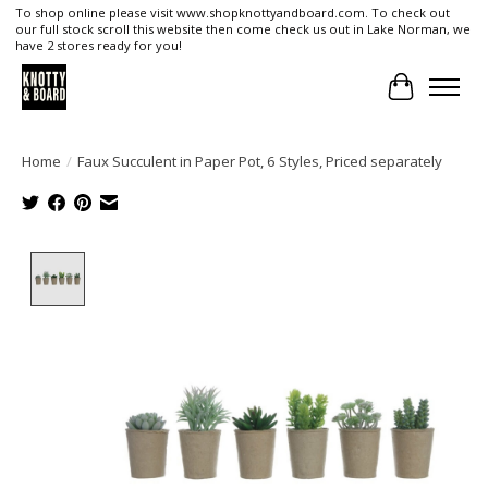
To shop online please visit www.shopknottyandboard.com. To check out
our full stock scroll this website then come check us out in Lake Norman, we
have 2 stores ready for you!
Cart
Home
/
Faux Succulent in Paper Pot, 6 Styles, Priced separately
Product image slideshow Items