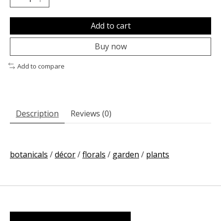
Add to cart
Buy now
Add to compare
Description
Reviews (0)
botanicals
/
décor
/
florals
/
garden
/
plants