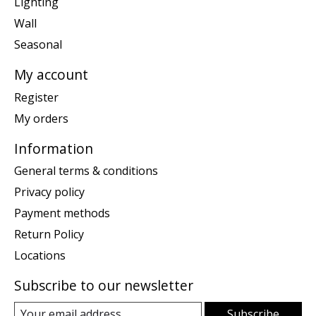
Lighting
Wall
Seasonal
My account
Register
My orders
Information
General terms & conditions
Privacy policy
Payment methods
Return Policy
Locations
Subscribe to our newsletter
Subscribe