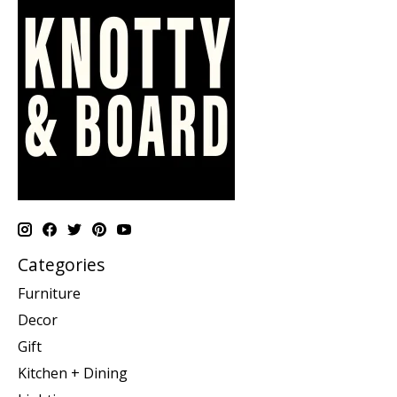
Categories
Furniture
Decor
Gift
Kitchen + Dining