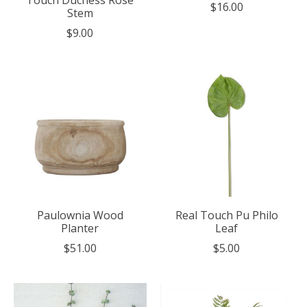
Touch Duchess Rose
$16.00
Stem
$9.00
Paulownia Wood
Real Touch Pu Philo
Planter
Leaf
$51.00
$5.00