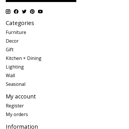
Categories
Furniture
Decor
Gift
Kitchen + Dining
Lighting
Wall
Seasonal
My account
Register
My orders
Information