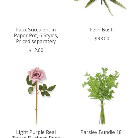
Faux Succulent in
Fern Bush
Paper Pot, 6 Styles,
$33.00
Priced separately
$12.00
Light Purple Real
Parsley Bundle 18"