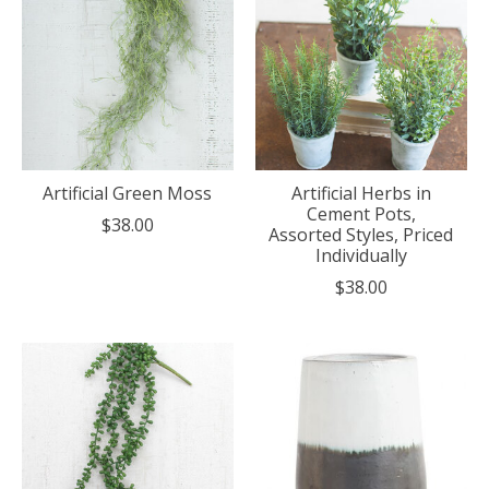
Artificial Green Moss
Artificial Herbs in
Cement Pots,
$38.00
Assorted Styles, Priced
Individually
$38.00