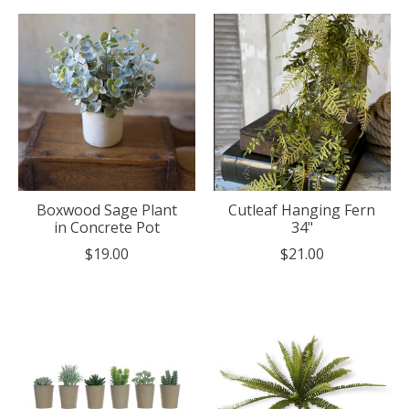
Boxwood Sage Plant
Cutleaf Hanging Fern
in Concrete Pot
34"
$19.00
$21.00