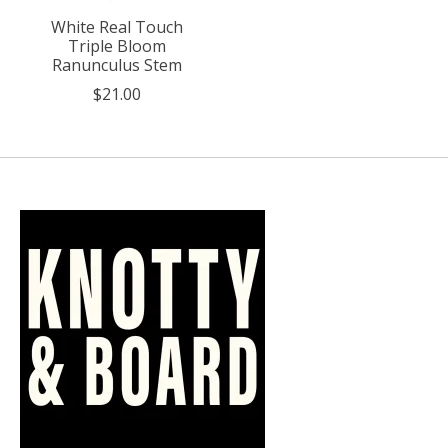
White Real Touch
Triple Bloom
Ranunculus Stem
$21.00