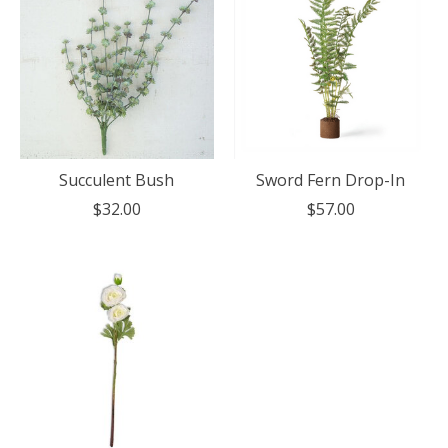
Succulent Bush
Sword Fern Drop-In
$32.00
$57.00