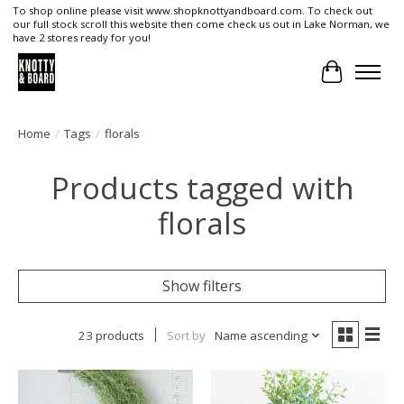
To shop online please visit www.shopknottyandboard.com. To check out
our full stock scroll this website then come check us out in Lake Norman, we
have 2 stores ready for you!
Cart
Home
/
Tags
/
florals
Products tagged with
florals
Show filters
23 products
Sort by
Name ascending