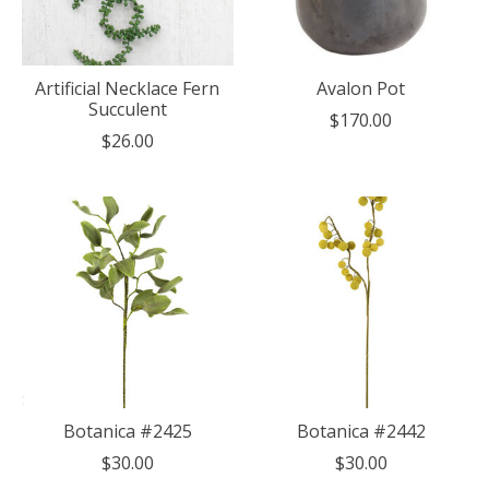
Artificial Necklace Fern
Avalon Pot
Succulent
$170.00
$26.00
Botanica #2425
Botanica #2442
$30.00
$30.00