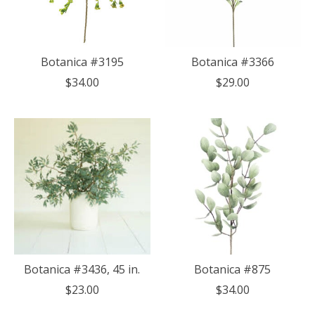
Botanica #3195
Botanica #3366
$34.00
$29.00
Botanica #3436, 45 in.
Botanica #875
$23.00
$34.00