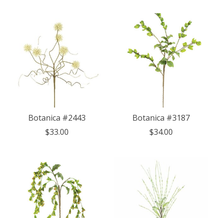
Botanica #2443
Botanica #3187
$33.00
$34.00