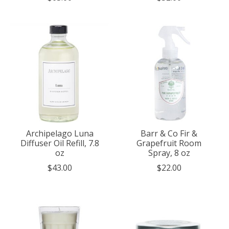
Archipelago Luna
Barr & Co Fir &
Diffuser Oil Refill, 7.8
Grapefruit Room
oz
Spray, 8 oz
$43.00
$22.00