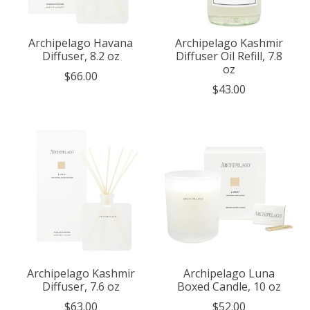
Archipelago Havana
Archipelago Kashmir
Diffuser, 8.2 oz
Diffuser Oil Refill, 7.8
oz
$66.00
$43.00
Archipelago Kashmir
Archipelago Luna
Diffuser, 7.6 oz
Boxed Candle, 10 oz
$63.00
$52.00