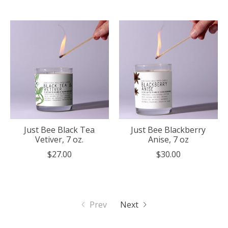
Just Bee Black Tea
Just Bee Blackberry
Vetiver, 7 oz.
Anise, 7 oz
$27.00
$30.00
Prev
Next