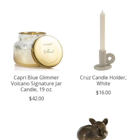
Capri Blue Glimmer
Cruz Candle Holder,
Volcano Signature Jar
White
Candle, 19 oz.
$16.00
$42.00