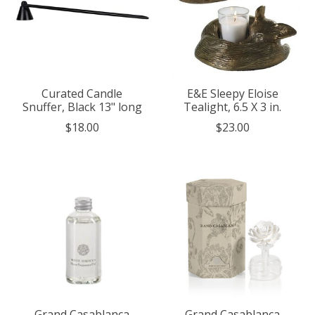
Curated Candle
E&E Sleepy Eloise
Snuffer, Black 13" long
Tealight, 6.5 X 3 in.
$18.00
$23.00
Grand Casablanca
Grand Casablanca