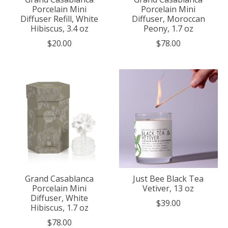
Porcelain Mini
Porcelain Mini
Diffuser Refill, White
Diffuser, Moroccan
Hibiscus, 3.4 oz
Peony, 1.7 oz
$20.00
$78.00
Grand Casablanca
Just Bee Black Tea
Porcelain Mini
Vetiver, 13 oz
Diffuser, White
$39.00
Hibiscus, 1.7 oz
$78.00