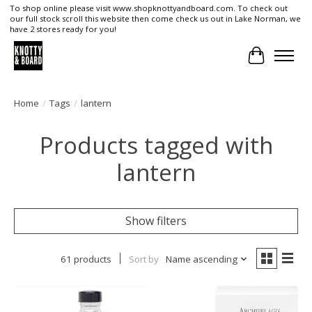
To shop online please visit www.shopknottyandboard.com. To check out
our full stock scroll this website then come check us out in Lake Norman, we
have 2 stores ready for you!
Cart
Home
/
Tags
/
lantern
Products tagged with
lantern
Show filters
61 products
Sort by
Name ascending