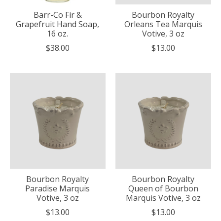
Barr-Co Fir &
Bourbon Royalty
Grapefruit Hand Soap,
Orleans Tea Marquis
16 oz.
Votive, 3 oz
$38.00
$13.00
Bourbon Royalty
Bourbon Royalty
Paradise Marquis
Queen of Bourbon
Votive, 3 oz
Marquis Votive, 3 oz
$13.00
$13.00