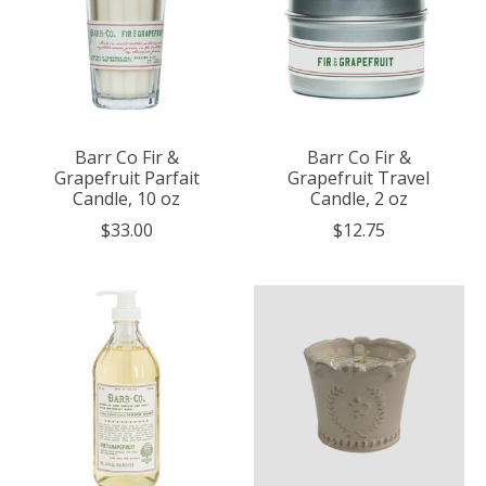
Barr Co Fir &
Barr Co Fir &
Grapefruit Parfait
Grapefruit Travel
Candle, 10 oz
Candle, 2 oz
$33.00
$12.75