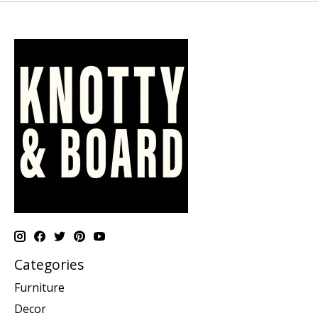
Categories
Furniture
Decor