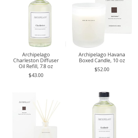
Archipelago
Archipelago Havana
Charleston Diffuser
Boxed Candle, 10 oz
Oil Refill, 7.8 oz
$52.00
$43.00