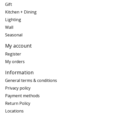
Gift
Kitchen + Dining
Lighting
Wall
Seasonal
My account
Register
My orders
Information
General terms & conditions
Privacy policy
Payment methods
Return Policy
Locations