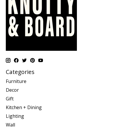
Categories
Furniture
Decor
Gift
Kitchen + Dining
Lighting
Wall