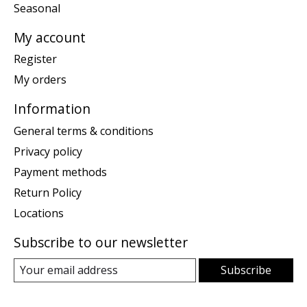
Seasonal
My account
Register
My orders
Information
General terms & conditions
Privacy policy
Payment methods
Return Policy
Locations
Subscribe to our newsletter
Subscribe