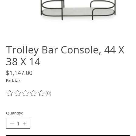
Trolley Bar Console, 44 X
38 X 14
$1,147.00
Excl. tax
(0)
The rating of this product is
0
out of 5
Quantity: