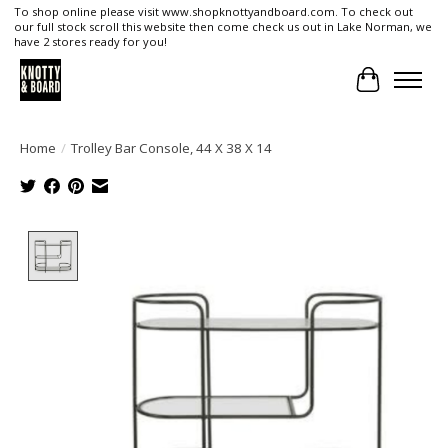
To shop online please visit www.shopknottyandboard.com. To check out
our full stock scroll this website then come check us out in Lake Norman, we
have 2 stores ready for you!
Cart
Home
/
Trolley Bar Console, 44 X 38 X 14
Product image slideshow Items