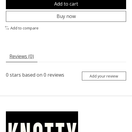
Add to cart
Buy now
Add to compare
Reviews (0)
0
stars based on
0
reviews
Add your review