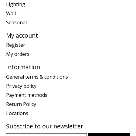
Lighting
Wall
Seasonal
My account
Register
My orders
Information
General terms & conditions
Privacy policy
Payment methods
Return Policy
Locations
Subscribe to our newsletter