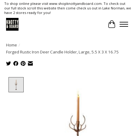
To shop online please visit www.shopknottyandboard.com. To check out
our full stock scroll this website then come check us out in Lake Norman, we
have 2 stores ready for you!
Cart
Home
/
Forged Rustic Iron Deer Candle Holder, Large, 5.5 X 3 X 16.75
Product image slideshow Items