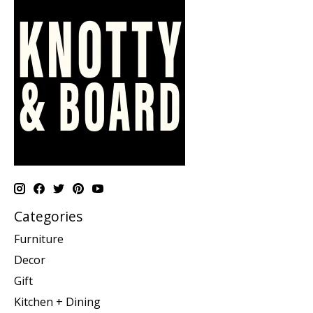
Categories
Furniture
Decor
Gift
Kitchen + Dining