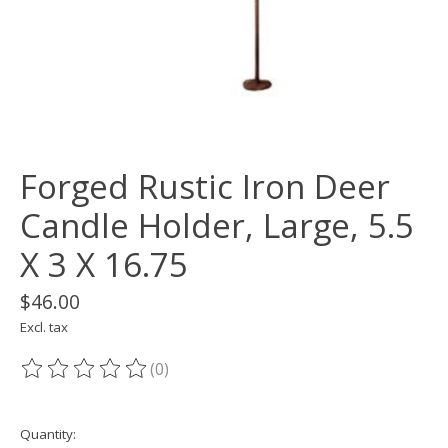
Forged Rustic Iron Deer
Candle Holder, Large, 5.5
X 3 X 16.75
$46.00
Excl. tax
(0)
The rating of this product is
0
out of 5
Quantity: