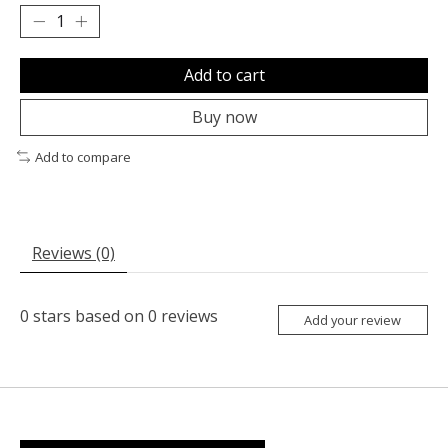
Add to cart
Buy now
Add to compare
Reviews (0)
0
stars based on
0
reviews
Add your review