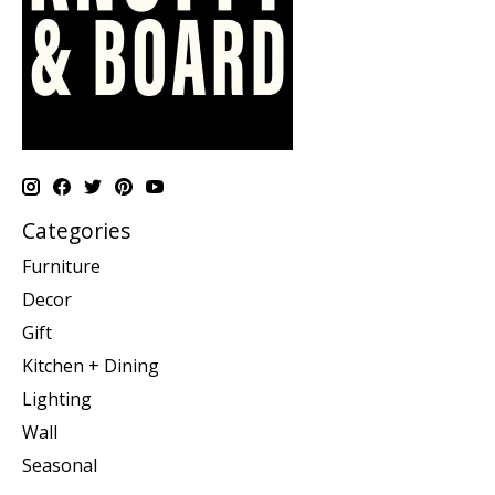
Categories
Furniture
Decor
Gift
Kitchen + Dining
Lighting
Wall
Seasonal