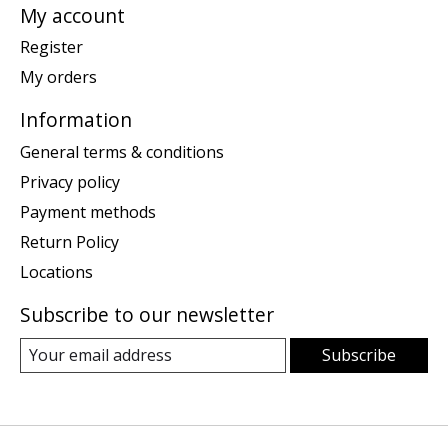
My account
Register
My orders
Information
General terms & conditions
Privacy policy
Payment methods
Return Policy
Locations
Subscribe to our newsletter
Subscribe