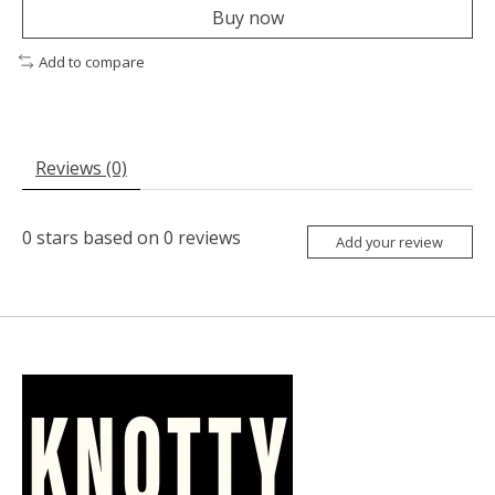
Buy now
Add to compare
Reviews (0)
0
stars based on
0
reviews
Add your review