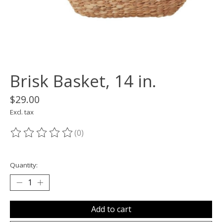
Brisk Basket, 14 in.
$29.00
Excl. tax
(0)
The rating of this product is
0
out of 5
Quantity:
Add to cart