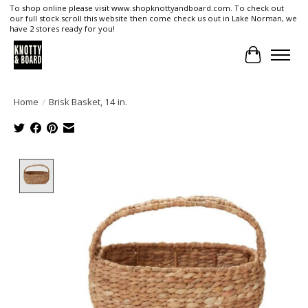
To shop online please visit www.shopknottyandboard.com. To check out
our full stock scroll this website then come check us out in Lake Norman, we
have 2 stores ready for you!
Cart
Home
/
Brisk Basket, 14 in.
Product image slideshow Items