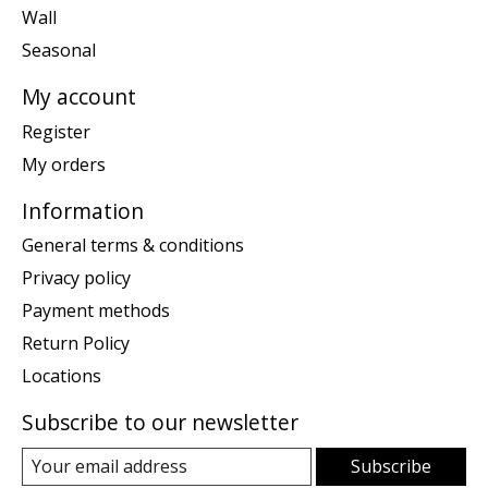
Wall
Seasonal
My account
Register
My orders
Information
General terms & conditions
Privacy policy
Payment methods
Return Policy
Locations
Subscribe to our newsletter
Subscribe