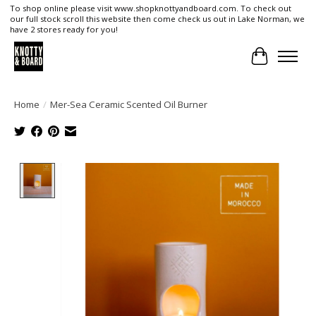
To shop online please visit www.shopknottyandboard.com. To check out
our full stock scroll this website then come check us out in Lake Norman, we
have 2 stores ready for you!
Cart
Home
/
Mer-Sea Ceramic Scented Oil Burner
Product image slideshow Items