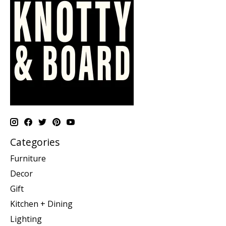
Categories
Furniture
Decor
Gift
Kitchen + Dining
Lighting