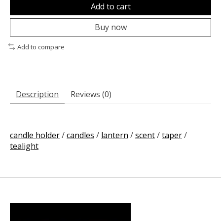
Add to cart
Buy now
Add to compare
Description
Reviews (0)
candle holder
/
candles
/
lantern
/
scent
/
taper
/
tealight