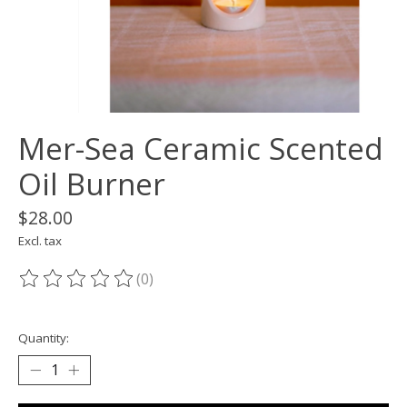
Mer-Sea Ceramic Scented
Oil Burner
$28.00
Excl. tax
(0)
The rating of this product is
0
out of 5
Quantity: