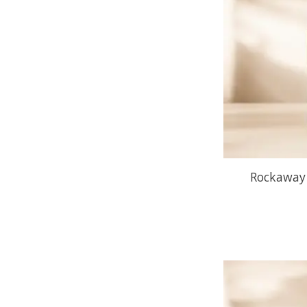
Rockaway 