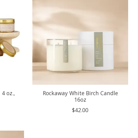
4 oz.,
Rockaway White Birch Candle
16oz
$42.00