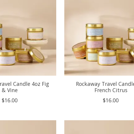
avel Candle 4oz Fig
Rockaway Travel Candl
& Vine
French Citrus
$16.00
$16.00