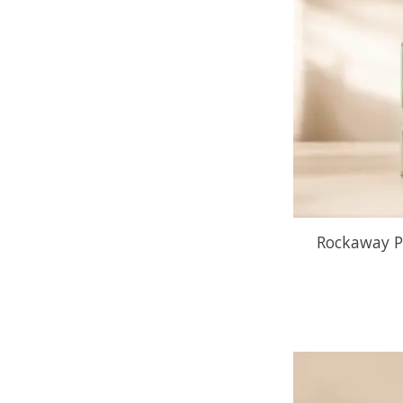
Rockaway P