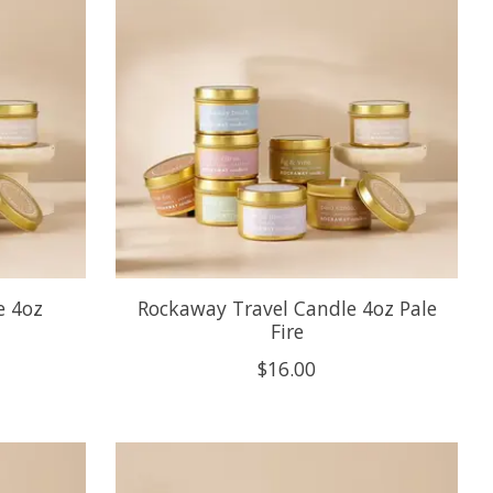
e 4oz
Rockaway Travel Candle 4oz Pale
Fire
$16.00