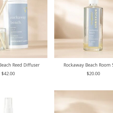
each Reed Diffuser
Rockaway Beach Room 
$42.00
$20.00