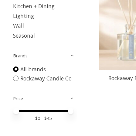
Kitchen + Dining
Lighting
Wall
Seasonal
Brands
All brands
Rockaway B
Rockaway Candle Co
Price
Price minimum value
Price maximum value
$
0
- $
45