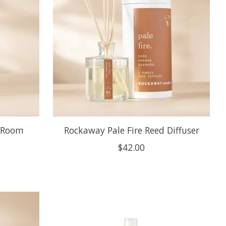
s Room
Rockaway Pale Fire Reed Diffuser
$42.00