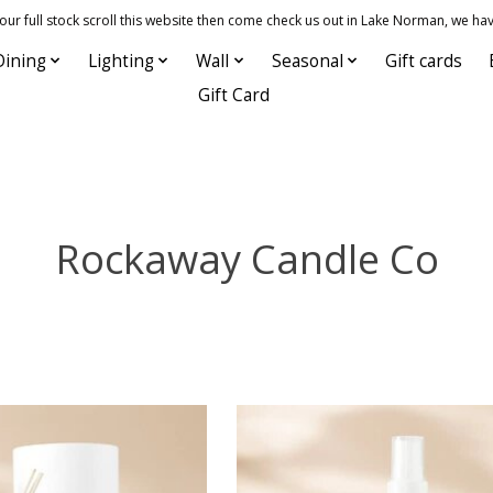
 full stock scroll this website then come check us out in Lake Norman, we hav
Dining
Lighting
Wall
Seasonal
Gift cards
Gift Card
Rockaway Candle Co