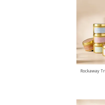
Rockaway Tr