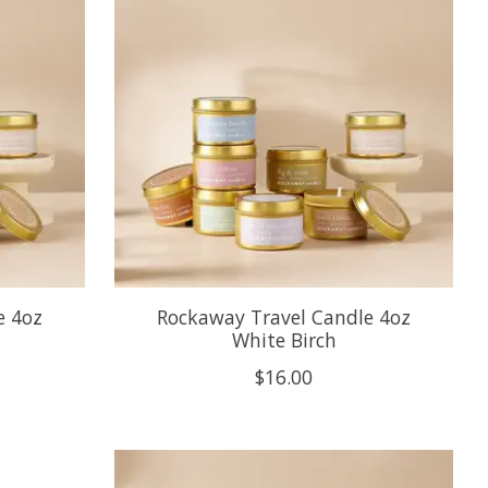
e 4oz
Rockaway Travel Candle 4oz
White Birch
$16.00