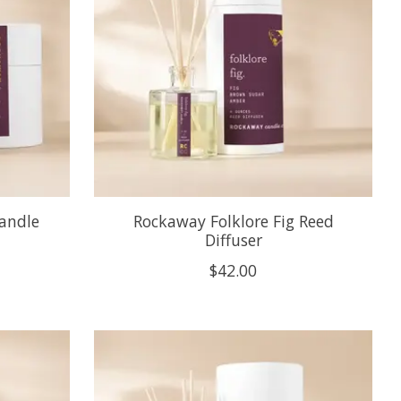
Candle
Rockaway Folklore Fig Reed
Diffuser
$42.00