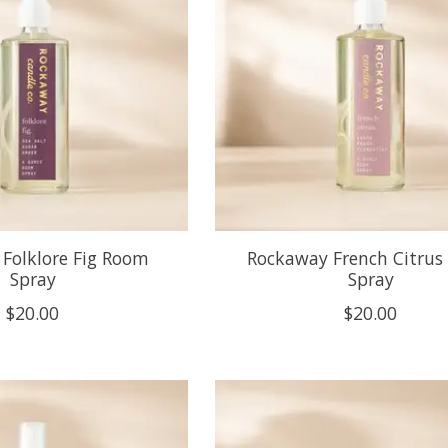
Folklore Fig Room
Rockaway French Citru
Spray
Spray
$20.00
$20.00