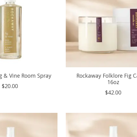
g & Vine Room Spray
Rockaway Folklore Fig 
16oz
$20.00
$42.00