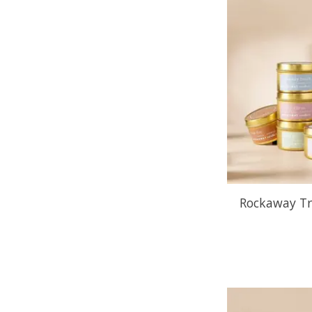
Rockaway Tr