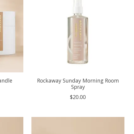
andle
Rockaway Sunday Morning Room
Spray
$20.00