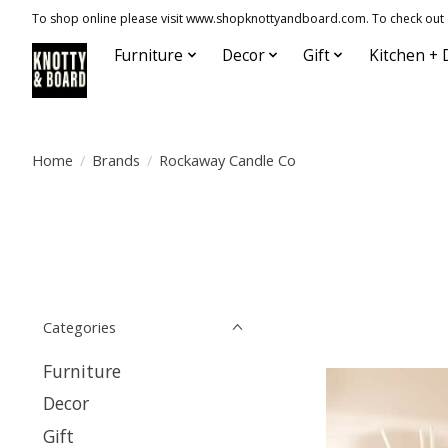
To shop online please visit www.shopknottyandboard.com. To check out our
Furniture
Decor
Gift
Kitchen + 
Home
/
Brands
/
Rockaway Candle Co
Categories
Furniture
Decor
Gift