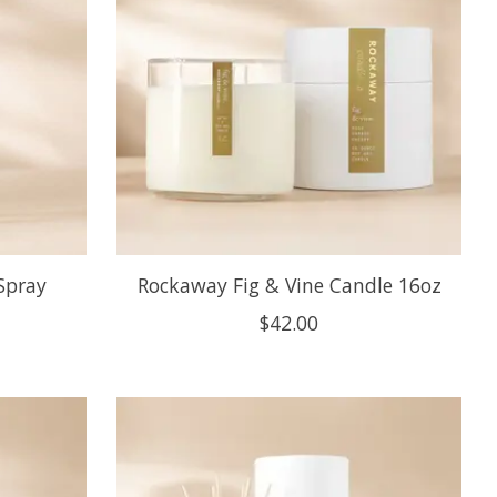
Spray
Rockaway Fig & Vine Candle 16oz
$42.00