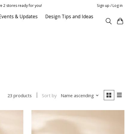
e 2 stores ready for you!
Sign up / Log in
Events & Updates
Design Tips and Ideas
Sort by
Name ascending
23 products