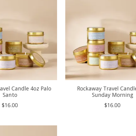
avel Candle 4oz Palo
Rockaway Travel Candl
Santo
Sunday Morning
$16.00
$16.00