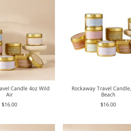
avel Candle 4oz Wild
Rockaway Travel Candle, 
Air
Beach
$16.00
$16.00