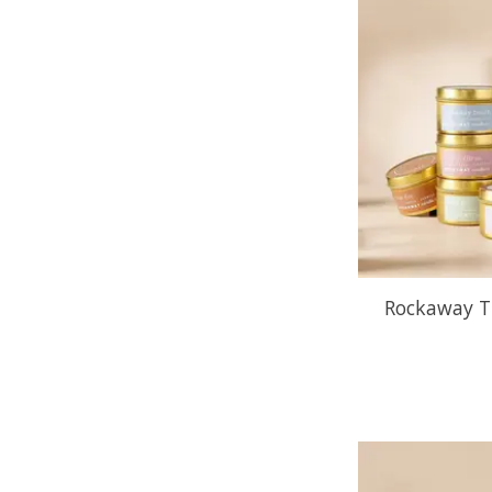
Rockaway Tr