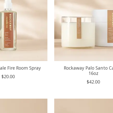
ale Fire Room Spray
Rockaway Palo Santo C
16oz
$20.00
$42.00