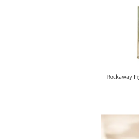
Rockaway Fi