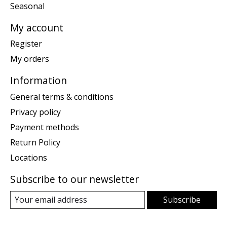
Seasonal
My account
Register
My orders
Information
General terms & conditions
Privacy policy
Payment methods
Return Policy
Locations
Subscribe to our newsletter
Subscribe