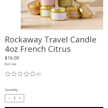
Rockaway Travel Candle
4oz French Citrus
$16.00
Excl. tax
(0)
The rating of this product is
0
out of 5
Quantity: