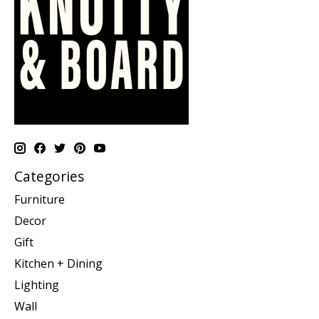
Categories
Furniture
Decor
Gift
Kitchen + Dining
Lighting
Wall