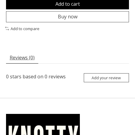
Add to cart
Buy now
Add to compare
Reviews (0)
0
stars based on
0
reviews
Add your review