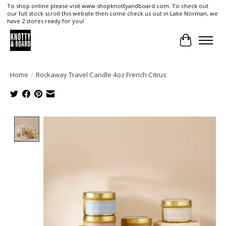
To shop online please visit www.shopknottyandboard.com. To check out
our full stock scroll this website then come check us out in Lake Norman, we
have 2 stores ready for you!
Cart
Home
/
Rockaway Travel Candle 4oz French Citrus
Product image slideshow Items