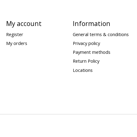
My account
Information
Register
General terms & conditions
My orders
Privacy policy
Payment methods
Return Policy
Locations