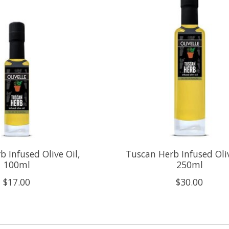
 Infused Olive Oil,
Tuscan Herb Infused Oliv
100ml
250ml
$17.00
$30.00