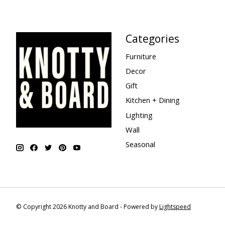
Categories
Furniture
Decor
Gift
Kitchen + Dining
Lighting
Wall
Seasonal
© Copyright 2026 Knotty and Board - Powered by
Lightspeed