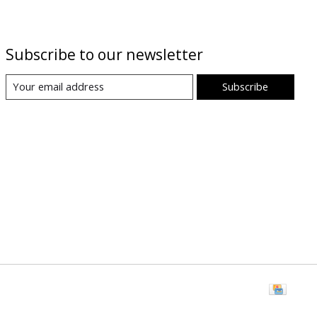
Subscribe to our newsletter
Subscribe