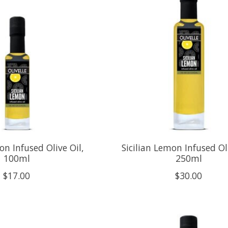
on Infused Olive Oil,
Sicilian Lemon Infused Oli
100ml
250ml
$17.00
$30.00