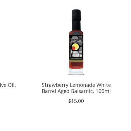
ve Oil,
Strawberry Lemonade White
Barrel Aged Balsamic, 100ml
$15.00