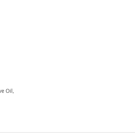
e Oil,