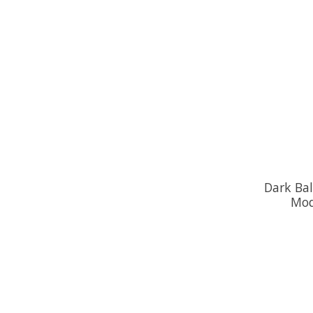
Dark Bal
Mod