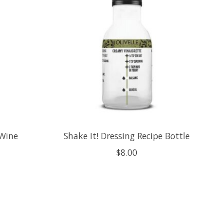
 Wine
Shake It! Dressing Recipe Bottle
$8.00