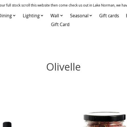
 full stock scroll this website then come check us out in Lake Norman, we hav
Dining
Lighting
Wall
Seasonal
Gift cards
Gift Card
Olivelle