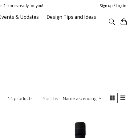
e 2 stores ready for you!
Sign up / Log in
Events & Updates
Design Tips and Ideas
Sort by
Name ascending
14 products