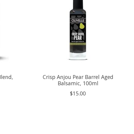
Blend,
Crisp Anjou Pear Barrel Aged
Balsamic, 100ml
$15.00