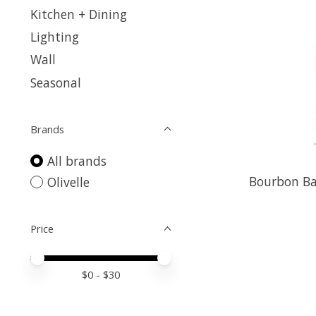
Kitchen + Dining
Lighting
Wall
Seasonal
Brands
All brands
Bourbon Ba
Olivelle
Price
Price minimum value
Price maximum value
$
0
- $
30