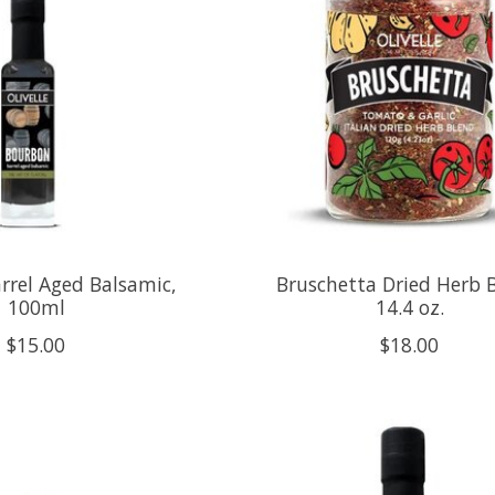
rrel Aged Balsamic,
Bruschetta Dried Herb 
100ml
14.4 oz.
$15.00
$18.00