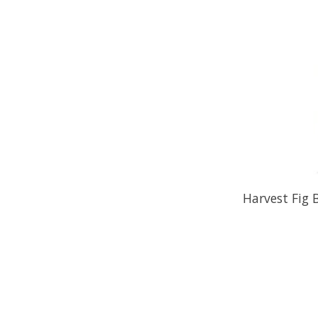
Harvest Fig 