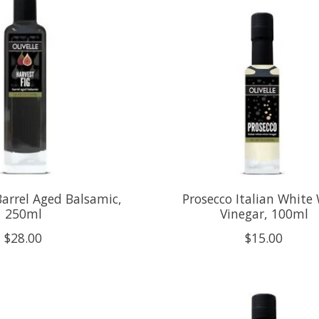
Barrel Aged Balsamic,
Prosecco Italian White
250ml
Vinegar, 100ml
$28.00
$15.00