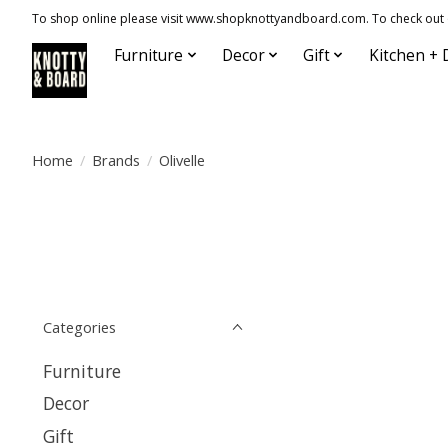
To shop online please visit www.shopknottyandboard.com. To check out our
Furniture
Decor
Gift
Kitchen + 
Home
/
Brands
/
Olivelle
Categories
Furniture
Decor
Gift