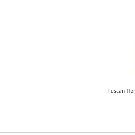
Tuscan Herb