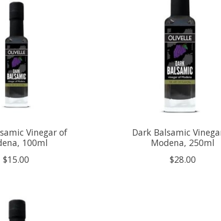
samic Vinegar of
Dark Balsamic Vinegar
ena, 100ml
Modena, 250ml
$15.00
$28.00