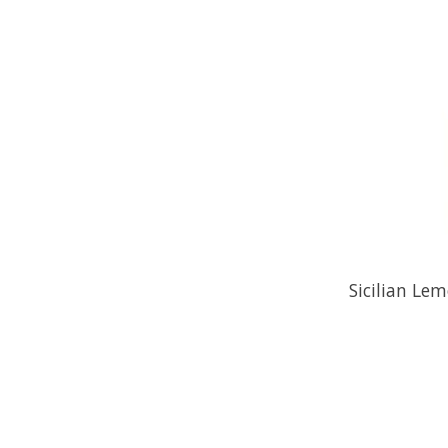
Sicilian Lem