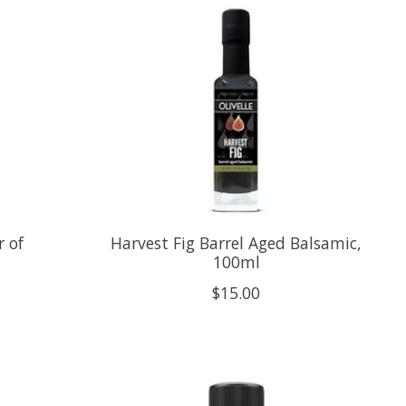
 of
Harvest Fig Barrel Aged Balsamic,
100ml
$15.00