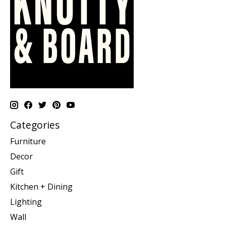
Categories
Furniture
Decor
Gift
Kitchen + Dining
Lighting
Wall