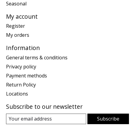
Seasonal
My account
Register
My orders
Information
General terms & conditions
Privacy policy
Payment methods
Return Policy
Locations
Subscribe to our newsletter
Subscribe