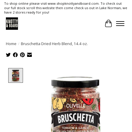
To shop online please visit www.shopknottyandboard.com. To check out
our full stock scroll this website then come check us out in Lake Norman, we
have 2 stores ready for you!
Cart
Home
/
Bruschetta Dried Herb Blend, 14.4 oz.
Product image slideshow Items