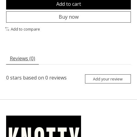
Add to cart
Buy now
Add to compare
Reviews (0)
0
stars based on
0
reviews
Add your review