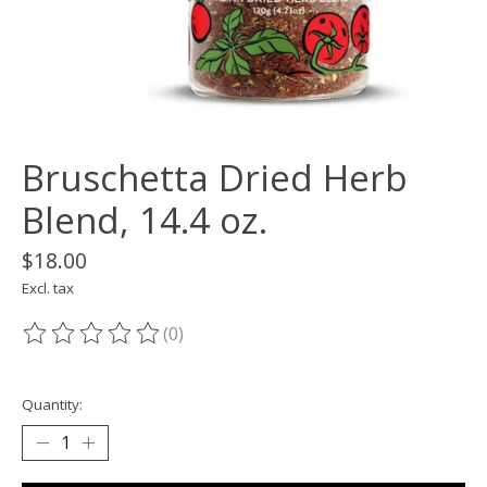
Bruschetta Dried Herb
Blend, 14.4 oz.
$18.00
Excl. tax
(0)
The rating of this product is
0
out of 5
Quantity: