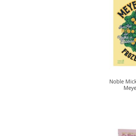
Noble Mick
Meye