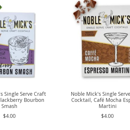
s Single Serve Craft
Noble Mick's Single Serv
Blackberry Bourbon
Cocktail, Café Mocha Es
Smash
Martini
$4.00
$4.00