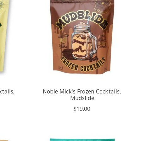
tails,
Noble Mick's Frozen Cocktails,
Mudslide
$19.00