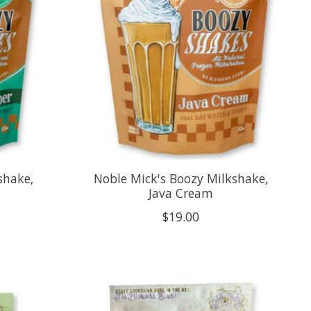
shake,
Noble Mick's Boozy Milkshake,
Java Cream
$19.00