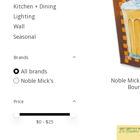
Kitchen + Dining
Lighting
Wall
Seasonal
Brands
All brands
Noble Mick
Noble Mick's
Bour
Price
Price minimum value
Price maximum value
$
0
- $
25