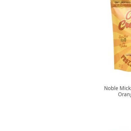
Noble Mick'
Oran