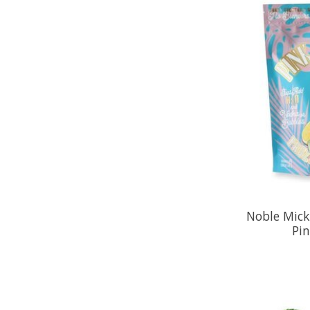
Noble Mick'
Pi