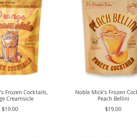
s Frozen Cocktails,
Noble Mick's Frozen Cock
ge Creamsicle
Peach Bellini
$19.00
$19.00