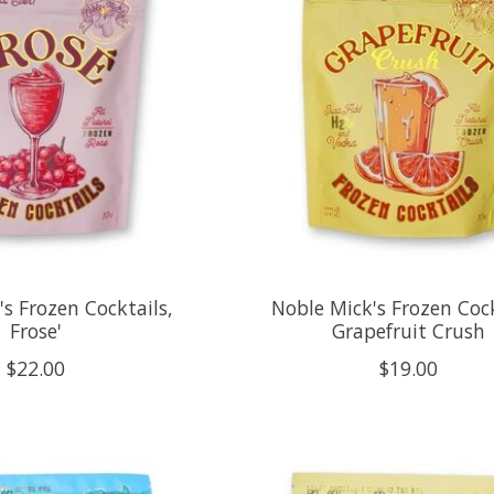
s Frozen Cocktails,
Noble Mick's Frozen Cock
Frose'
Grapefruit Crush
$22.00
$19.00