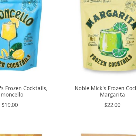
s Frozen Cocktails,
Noble Mick's Frozen Cock
imoncello
Margarita
$19.00
$22.00