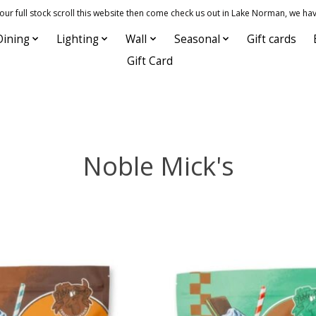
 full stock scroll this website then come check us out in Lake Norman, we hav
Dining
Lighting
Wall
Seasonal
Gift cards
Gift Card
Noble Mick's