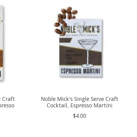
e Craft
Noble Mick's Single Serve Craft
presso
Cocktail, Espresso Martini
$4.00