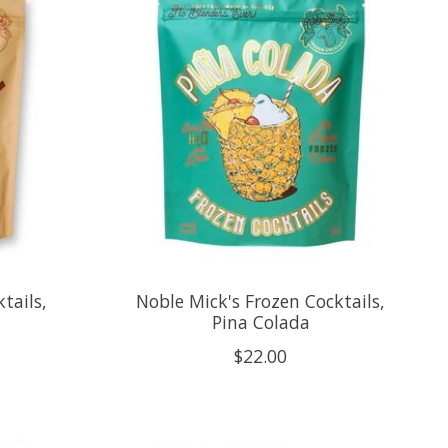
tails,
Noble Mick's Frozen Cocktails,
Pina Colada
$22.00