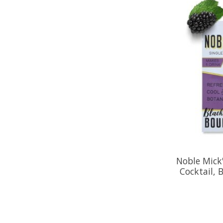
Noble Mick'
Cocktail, 