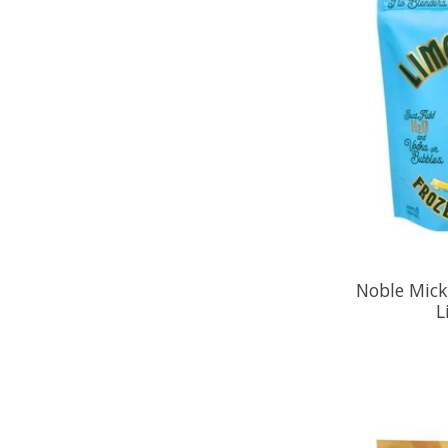
Noble Mick'
L