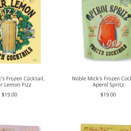
's Frozen Cocktail,
Noble Mick's Frozen Cock
r Lemon Fizz
Aperol Spritz
$19.00
$19.00