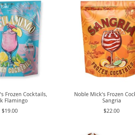
s Frozen Cocktails,
Noble Mick's Frozen Cock
nk Flamingo
Sangria
$19.00
$22.00