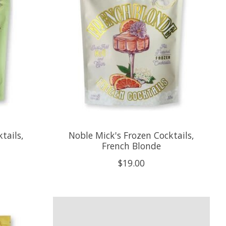
tails,
Noble Mick's Frozen Cocktails,
French Blonde
$19.00