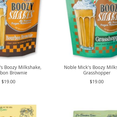
's Boozy Milkshake,
Noble Mick's Boozy Milk
bon Brownie
Grasshopper
$19.00
$19.00