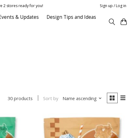
e 2 stores ready for you!
Sign up / Log in
Events & Updates
Design Tips and Ideas
Sort by
Name ascending
30 products