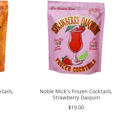
tails,
Noble Mick's Frozen Cocktails,
Strawberry Daiquiri
$19.00