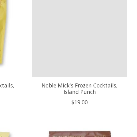
tails,
Noble Mick's Frozen Cocktails,
Island Punch
$19.00