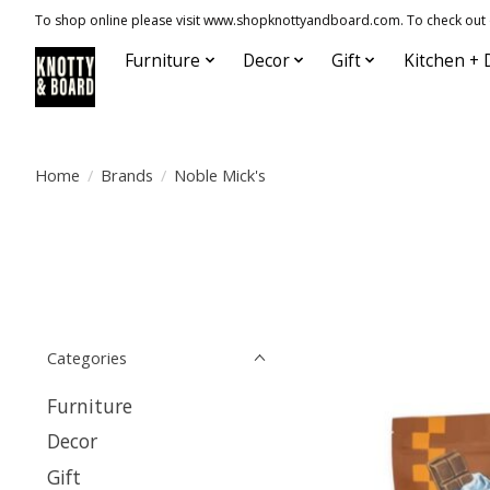
To shop online please visit www.shopknottyandboard.com. To check out our
Furniture
Decor
Gift
Kitchen + 
Home
/
Brands
/
Noble Mick's
Categories
Furniture
Decor
Gift