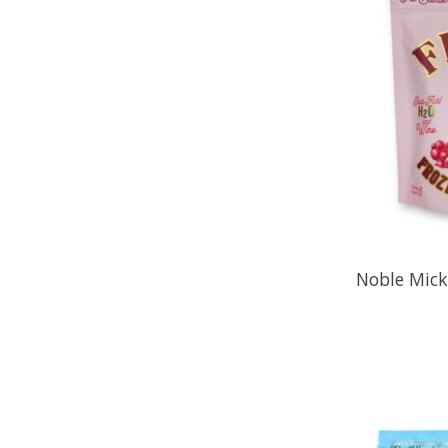
Noble Mick'