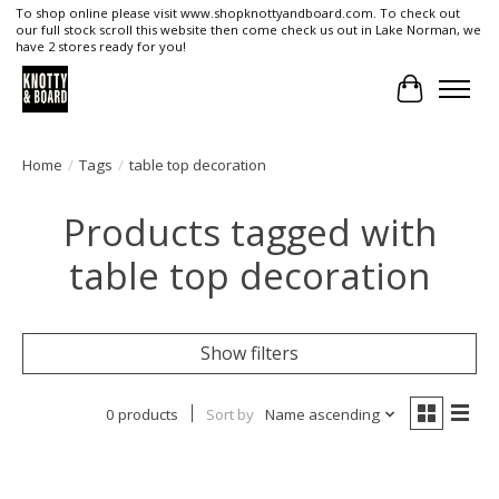
To shop online please visit www.shopknottyandboard.com. To check out
our full stock scroll this website then come check us out in Lake Norman, we
have 2 stores ready for you!
Cart
Home
/
Tags
/
table top decoration
Products tagged with
table top decoration
Show filters
0 products
Sort by
Name ascending