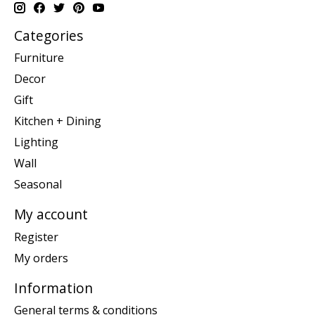
Categories
Furniture
Decor
Gift
Kitchen + Dining
Lighting
Wall
Seasonal
My account
Register
My orders
Information
General terms & conditions