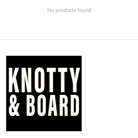
No products found