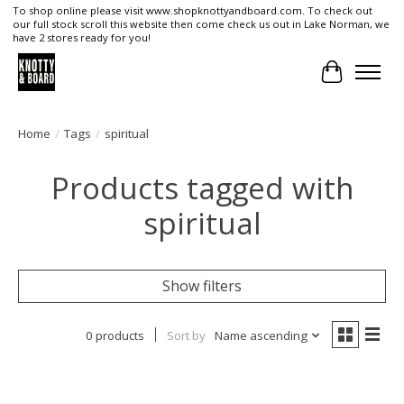
To shop online please visit www.shopknottyandboard.com. To check out
our full stock scroll this website then come check us out in Lake Norman, we
have 2 stores ready for you!
Cart
Home
/
Tags
/
spiritual
Products tagged with
spiritual
Show filters
0 products
Sort by
Name ascending