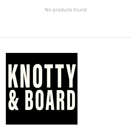
No products found