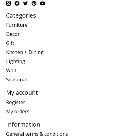
Categories
Furniture
Decor
Gift
Kitchen + Dining
Lighting
Wall
Seasonal
My account
Register
My orders
Information
General terms & conditions