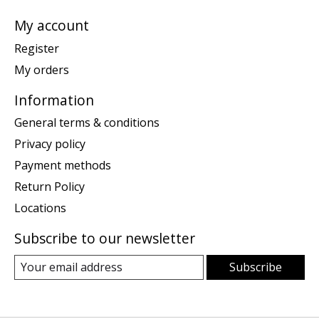
My account
Register
My orders
Information
General terms & conditions
Privacy policy
Payment methods
Return Policy
Locations
Subscribe to our newsletter
Subscribe