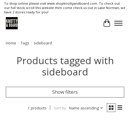
To shop online please visit www.shopknottyandboard.com. To check out
our full stock scroll this website then come check us out in Lake Norman, we
have 2 stores ready for you!
Cart
Home
/
Tags
/
sideboard
Products tagged with
sideboard
Show filters
1 products
Sort by
Name ascending