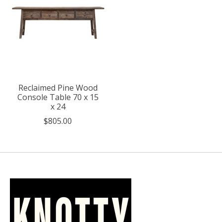
Reclaimed Pine Wood
Console Table 70 x 15
x 24
$805.00