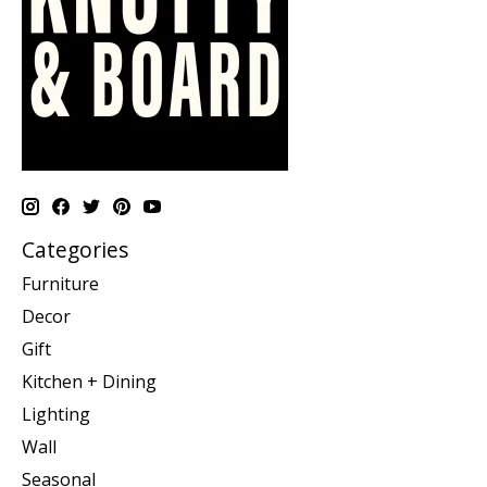
Categories
Furniture
Decor
Gift
Kitchen + Dining
Lighting
Wall
Seasonal