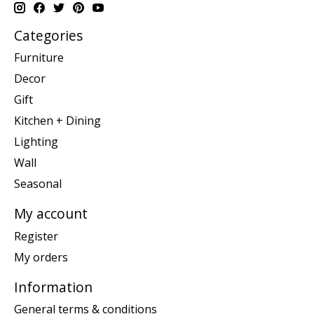
Categories
Furniture
Decor
Gift
Kitchen + Dining
Lighting
Wall
Seasonal
My account
Register
My orders
Information
General terms & conditions