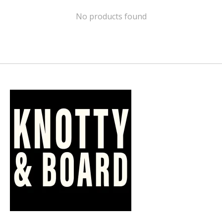
No products found