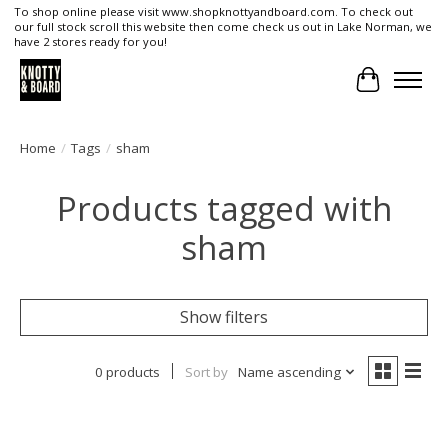
To shop online please visit www.shopknottyandboard.com. To check out
our full stock scroll this website then come check us out in Lake Norman, we
have 2 stores ready for you!
Cart
Home
/
Tags
/
sham
Products tagged with
sham
Show filters
0 products
Sort by
Name ascending