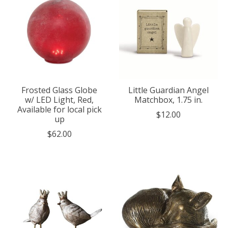
Frosted Glass Globe
Little Guardian Angel
w/ LED Light, Red,
Matchbox, 1.75 in.
Available for local pick
$12.00
up
$62.00