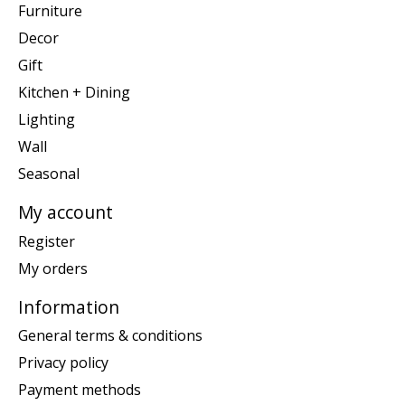
Furniture
Decor
Gift
Kitchen + Dining
Lighting
Wall
Seasonal
My account
Register
My orders
Information
General terms & conditions
Privacy policy
Payment methods