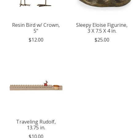
Resin Bird w/ Crown,
Sleepy Eloise Figurine,
5"
3 X 7.5 X 4 in.
$12.00
$25.00
Traveling Rudolf,
13.75 in.
$10.00