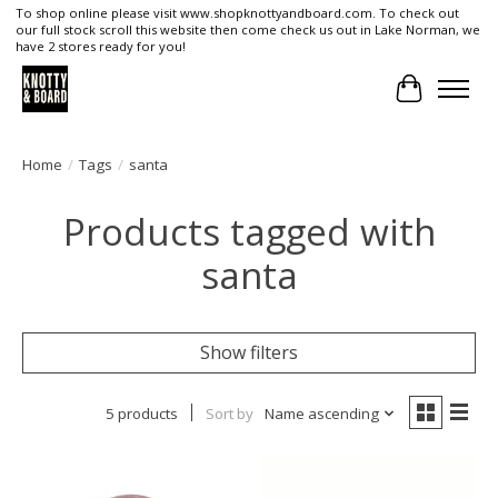
To shop online please visit www.shopknottyandboard.com. To check out
our full stock scroll this website then come check us out in Lake Norman, we
have 2 stores ready for you!
Cart
Home
/
Tags
/
santa
Products tagged with
santa
Show filters
5 products
Sort by
Name ascending