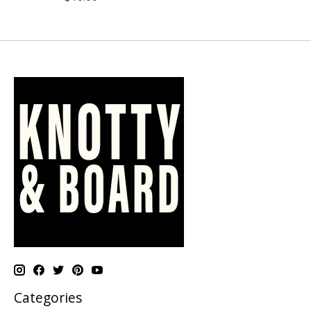
Categories