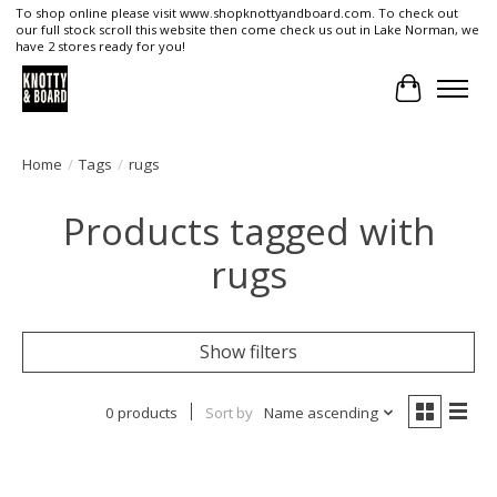
To shop online please visit www.shopknottyandboard.com. To check out
our full stock scroll this website then come check us out in Lake Norman, we
have 2 stores ready for you!
Cart
Home
/
Tags
/
rugs
Products tagged with
rugs
Show filters
0 products
Sort by
Name ascending