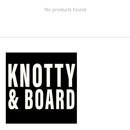
No products found