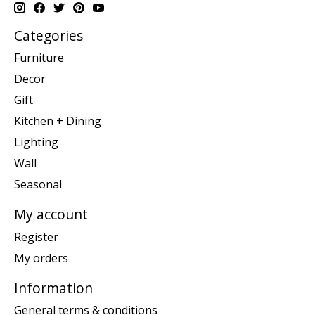
Categories
Furniture
Decor
Gift
Kitchen + Dining
Lighting
Wall
Seasonal
My account
Register
My orders
Information
General terms & conditions