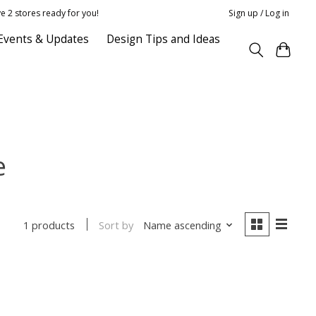
e 2 stores ready for you!
Sign up / Log in
Events & Updates
Design Tips and Ideas
e
Sort by
Name ascending
1 products