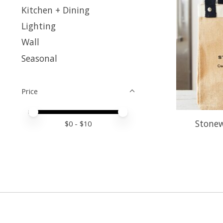
Kitchen + Dining
Lighting
Wall
Seasonal
Price
Price minimum value
Price maximum value
Stonew
$
0
- $
10