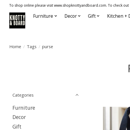
To shop online please visit www.shopknottyandboard.com. To check out our
Furniture
Decor
Gift
Kitchen + 
Home
/
Tags
/
purse
Categories
Furniture
Decor
Gift