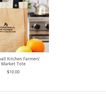
all Kitchen Farmers'
Market Tote
$10.00