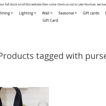
 full stock scroll this website then come check us out in Lake Norman, we hav
Dining
Lighting
Wall
Seasonal
Gift cards
Gift Card
Products tagged with purs