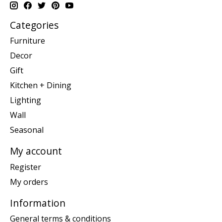
Categories
Furniture
Decor
Gift
Kitchen + Dining
Lighting
Wall
Seasonal
My account
Register
My orders
Information
General terms & conditions