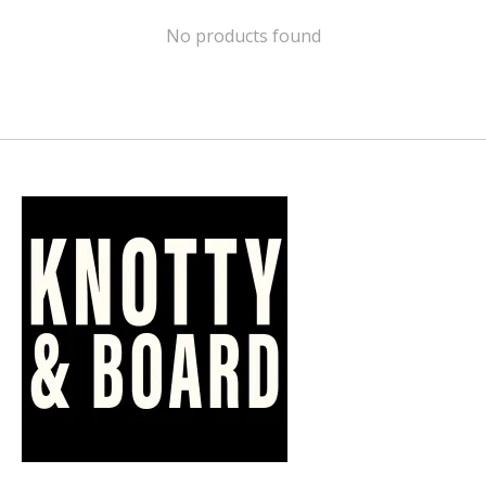
No products found