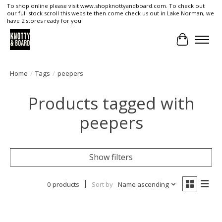
To shop online please visit www.shopknottyandboard.com. To check out
our full stock scroll this website then come check us out in Lake Norman, we
have 2 stores ready for you!
Cart
Home
/
Tags
/
peepers
Products tagged with
peepers
Show filters
0 products
Sort by
Name ascending