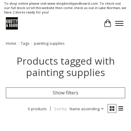
To shop online please visit www.shopknottyandboard.com. To check out
our full stock scroll this website then come check us out in Lake Norman, we
have 2 stores ready for you!
Cart
Home
/
Tags
/
painting supplies
Products tagged with
painting supplies
Show filters
0 products
Sort by
Name ascending