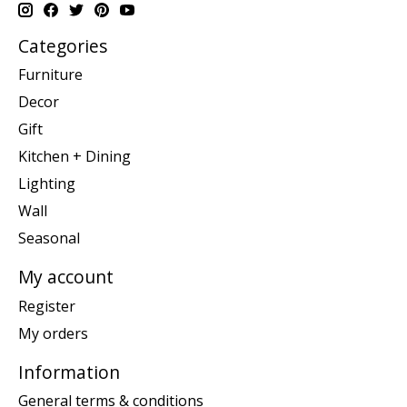
Categories
Furniture
Decor
Gift
Kitchen + Dining
Lighting
Wall
Seasonal
My account
Register
My orders
Information
General terms & conditions