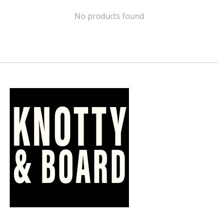
No products found