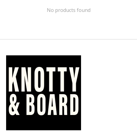
No products found