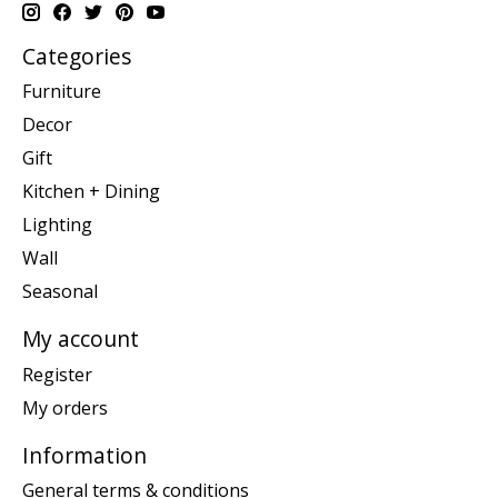
Categories
Furniture
Decor
Gift
Kitchen + Dining
Lighting
Wall
Seasonal
My account
Register
My orders
Information
General terms & conditions