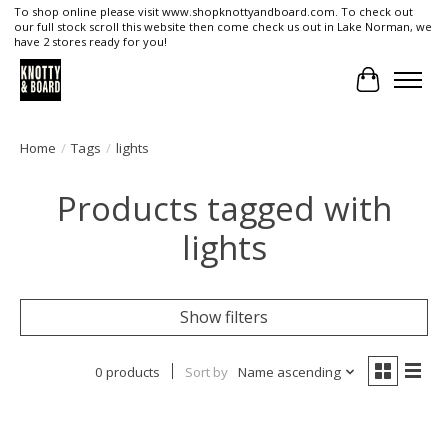
To shop online please visit www.shopknottyandboard.com. To check out
our full stock scroll this website then come check us out in Lake Norman, we
have 2 stores ready for you!
Cart
Home
/
Tags
/
lights
Products tagged with
lights
Show filters
0 products
Sort by
Name ascending