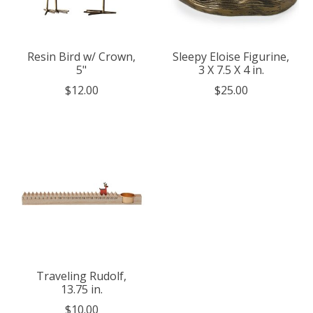
Resin Bird w/ Crown,
Sleepy Eloise Figurine,
5"
3 X 7.5 X 4 in.
$12.00
$25.00
Traveling Rudolf,
13.75 in.
$10.00