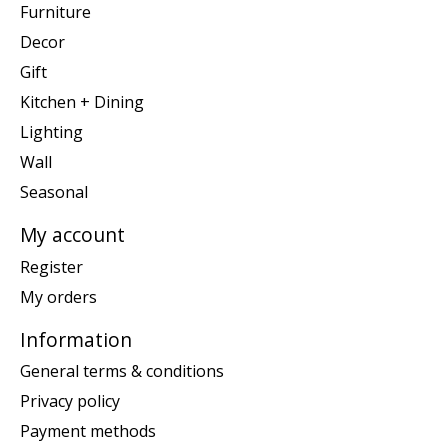
Furniture
Decor
Gift
Kitchen + Dining
Lighting
Wall
Seasonal
My account
Register
My orders
Information
General terms & conditions
Privacy policy
Payment methods