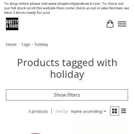
To shop online please visit www.shopknottyandboard.com. To check out
our full stock scroll this website then come check us out in Lake Norman, we
have 2 stores ready for you!
Cart
Home
/
Tags
/
holiday
Products tagged with
holiday
Show filters
5 products
Sort by
Name ascending