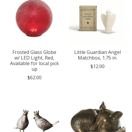
Frosted Glass Globe
Little Guardian Angel
w/ LED Light, Red,
Matchbox, 1.75 in.
Available for local pick
$12.00
up
$62.00