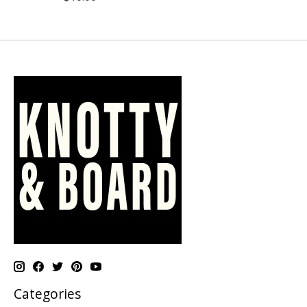
Categories