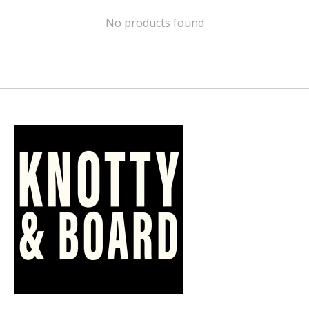
No products found