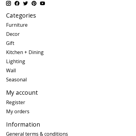
Categories
Furniture
Decor
Gift
Kitchen + Dining
Lighting
Wall
Seasonal
My account
Register
My orders
Information
General terms & conditions