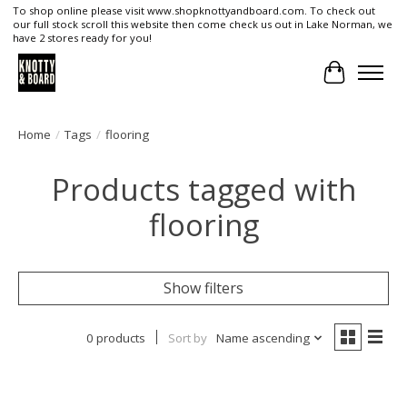
To shop online please visit www.shopknottyandboard.com. To check out
our full stock scroll this website then come check us out in Lake Norman, we
have 2 stores ready for you!
Cart
Home
/
Tags
/
flooring
Products tagged with
flooring
Show filters
0 products
Sort by
Name ascending