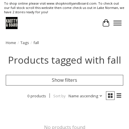
To shop online please visit www.shopknottyandboard.com. To check out
our full stock scroll this website then come check us out in Lake Norman, we
have 2 stores ready for you!
Cart
Home
/
Tags
/
fall
Products tagged with fall
Show filters
0 products
Sort by
Name ascending
No products found