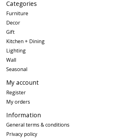
Categories
Furniture
Decor
Gift
Kitchen + Dining
Lighting
Wall
Seasonal
My account
Register
My orders
Information
General terms & conditions
Privacy policy