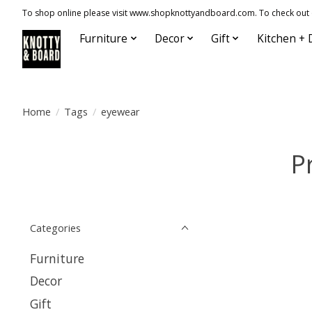
To shop online please visit www.shopknottyandboard.com. To check out our
Furniture
Decor
Gift
Kitchen + 
Home
/
Tags
/
eyewear
P
Categories
Furniture
Decor
Gift