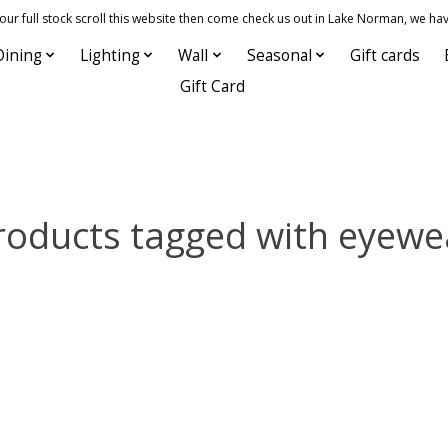
 full stock scroll this website then come check us out in Lake Norman, we hav
Dining
Lighting
Wall
Seasonal
Gift cards
Gift Card
roducts tagged with eyewe