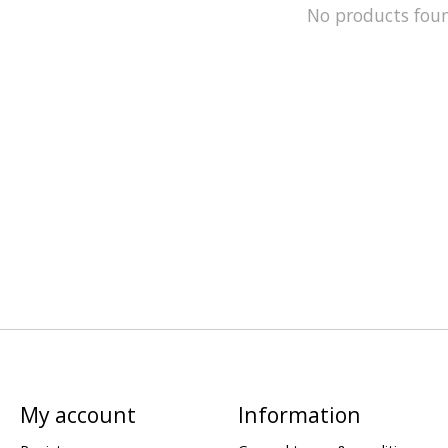
No products fou
My account
Information