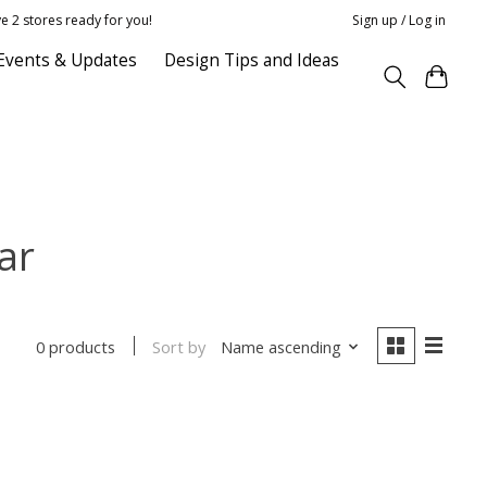
e 2 stores ready for you!
Sign up / Log in
Events & Updates
Design Tips and Ideas
ar
Sort by
Name ascending
0 products