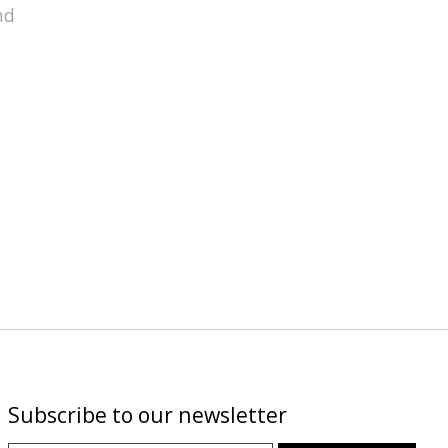
nd
Subscribe to our newsletter