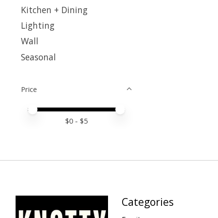
Kitchen + Dining
Lighting
Wall
Seasonal
Price
Price minimum value
Price maximum value
$
0
- $
5
Categories