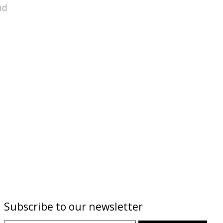
nd
Subscribe to our newsletter