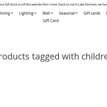
 full stock scroll this website then come check us out in Lake Norman, we hav
Dining
Lighting
Wall
Seasonal
Gift cards
Gift Card
roducts tagged with childr