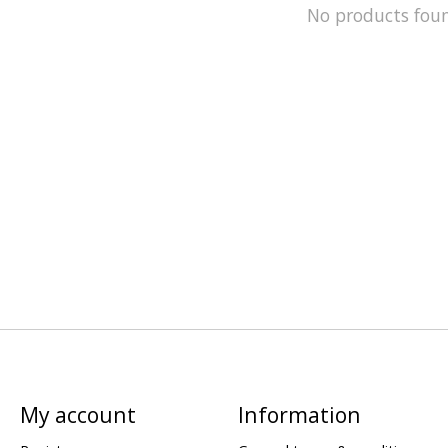
No products fou
My account
Information