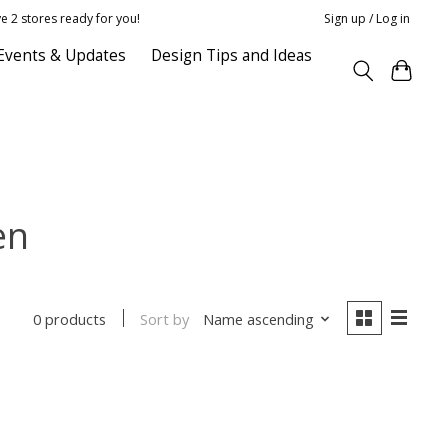
e 2 stores ready for you!
Sign up / Log in
Events & Updates
Design Tips and Ideas
en
Sort by
Name ascending
0 products