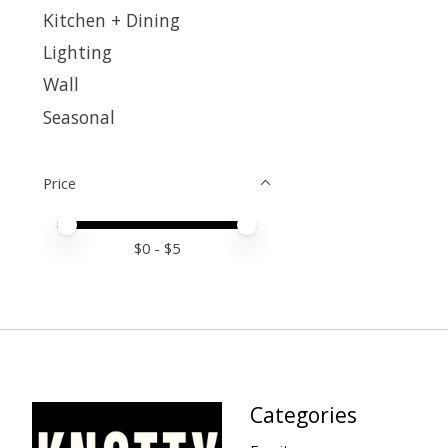
Kitchen + Dining
Lighting
Wall
Seasonal
Price
Price minimum value
Price maximum value
$
0
- $
5
Categories