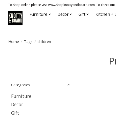
To shop online please visit www.shopknottyandboard.com. To check out our
Furniture
Decor
Gift
Kitchen + 
Home
/
Tags
/
children
P
Categories
Furniture
Decor
Gift