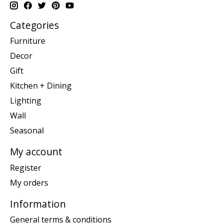
Categories
Furniture
Decor
Gift
Kitchen + Dining
Lighting
Wall
Seasonal
My account
Register
My orders
Information
General terms & conditions