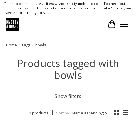
To shop online please visit www.shopknottyandboard.com. To check out
our full stock scroll this website then come check us out in Lake Norman, we
have 2 stores ready for you!
Cart
Home
/
Tags
/
bowls
Products tagged with
bowls
Show filters
0 products
Sort by
Name ascending