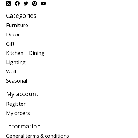
Categories
Furniture
Decor
Gift
Kitchen + Dining
Lighting
Wall
Seasonal
My account
Register
My orders
Information
General terms & conditions