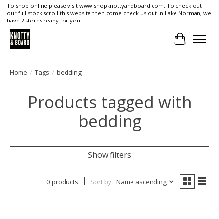
To shop online please visit www.shopknottyandboard.com. To check out
our full stock scroll this website then come check us out in Lake Norman, we
have 2 stores ready for you!
Cart
Home
/
Tags
/
bedding
Products tagged with
bedding
Show filters
0 products
Sort by
Name ascending