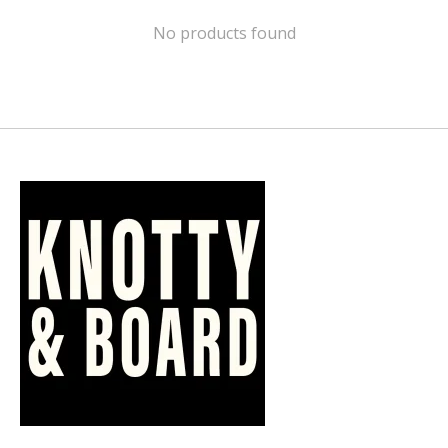
No products found