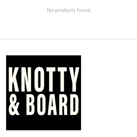
No products found