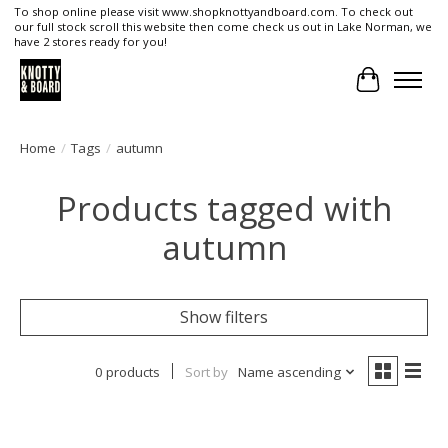
To shop online please visit www.shopknottyandboard.com. To check out
our full stock scroll this website then come check us out in Lake Norman, we
have 2 stores ready for you!
Cart
Home
/
Tags
/
autumn
Products tagged with
autumn
Show filters
0 products
Sort by
Name ascending