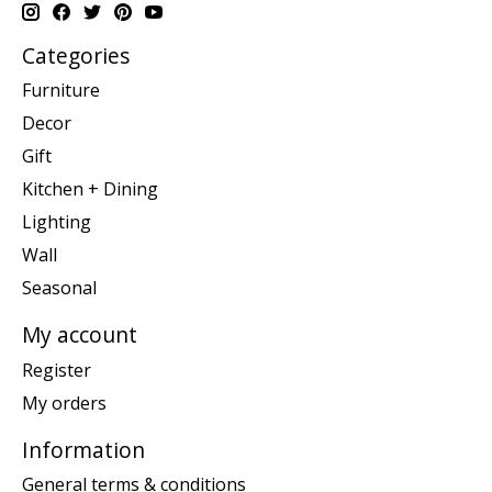
Categories
Furniture
Decor
Gift
Kitchen + Dining
Lighting
Wall
Seasonal
My account
Register
My orders
Information
General terms & conditions