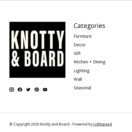
Categories
Furniture
Decor
Gift
Kitchen + Dining
Lighting
Wall
Seasonal
© Copyright 2026 Knotty and Board - Powered by
Lightspeed