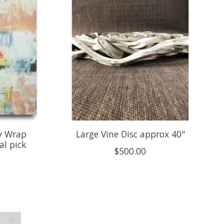
y Wrap
Large Vine Disc approx 40"
al pick
$500.00