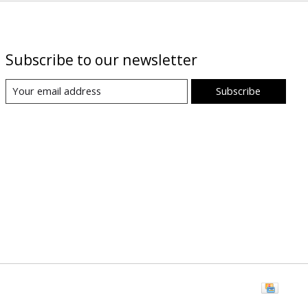
Subscribe to our newsletter
Subscribe