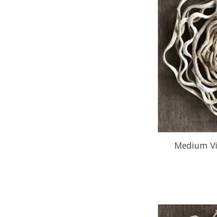
Medium Vi