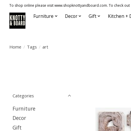
To shop online please visit www.shopknottyandboard.com. To check out our
Furniture
Decor
Gift
Kitchen + 
Home
/
Tags
/
art
Categories
Furniture
Decor
Gift