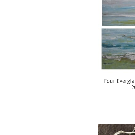
Four Evergla
2