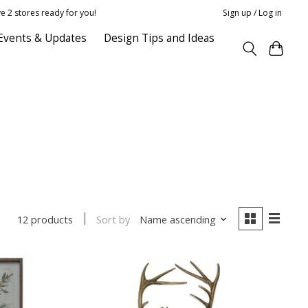
e 2 stores ready for you!
Sign up / Log in
Events & Updates
Design Tips and Ideas
Sort by
Name ascending
12 products