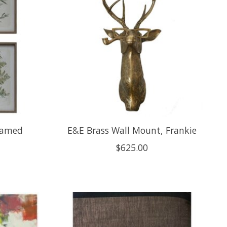
ramed
E&E Brass Wall Mount, Frankie
$625.00