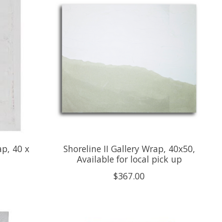
p, 40 x
Shoreline II Gallery Wrap, 40x50,
Available for local pick up
$367.00