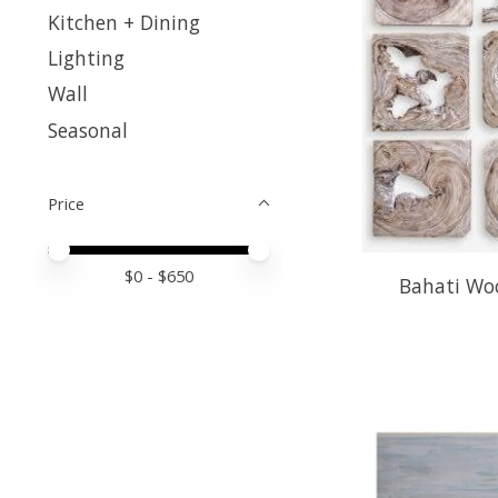
Kitchen + Dining
Lighting
Wall
Seasonal
Price
Price minimum value
Price maximum value
$
0
- $
650
Bahati Woo