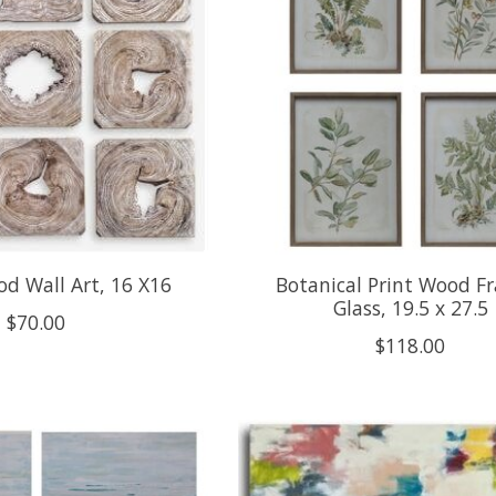
d Wall Art, 16 X16
Botanical Print Wood F
Glass, 19.5 x 27.5
$70.00
$118.00