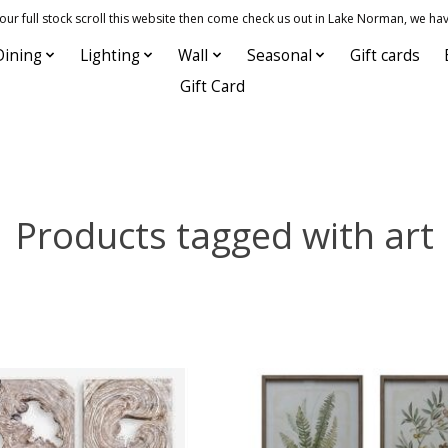
 full stock scroll this website then come check us out in Lake Norman, we hav
Dining
Lighting
Wall
Seasonal
Gift cards
Gift Card
Products tagged with art