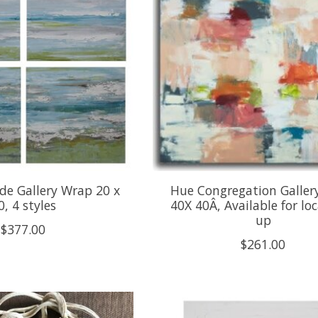
de Gallery Wrap 20 x
Hue Congregation Galler
0, 4 styles
40X 40Â, Available for loc
up
$377.00
$261.00