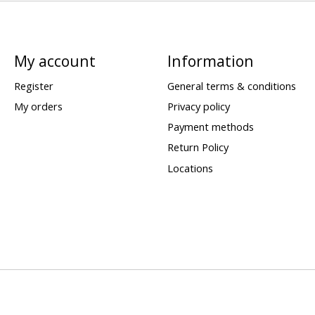
My account
Information
Register
General terms & conditions
My orders
Privacy policy
Payment methods
Return Policy
Locations