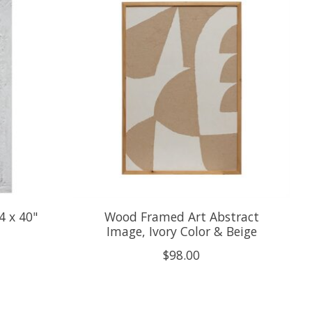
4 x 40"
Wood Framed Art Abstract
Image, Ivory Color & Beige
$98.00