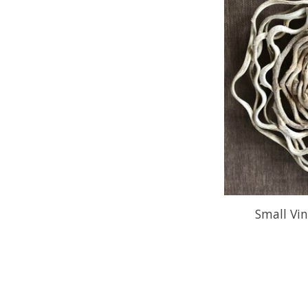
Small Vin