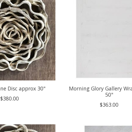
ne Disc approx 30"
Morning Glory Gallery Wra
50"
$380.00
$363.00