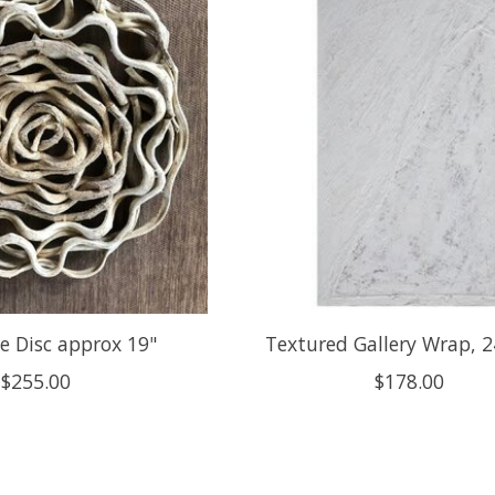
e Disc approx 19"
Textured Gallery Wrap, 2
$255.00
$178.00