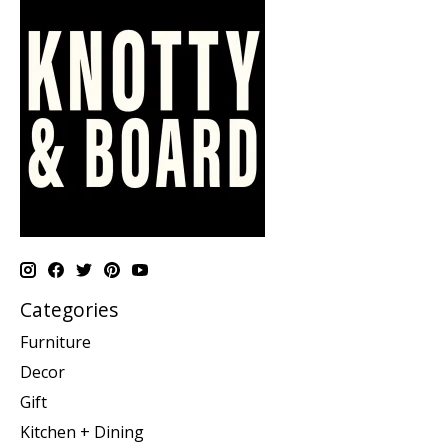
Categories
Furniture
Decor
Gift
Kitchen + Dining