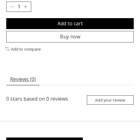
Add to cart
Buy now
Add to compare
Reviews (0)
0
stars based on
0
reviews
Add your review