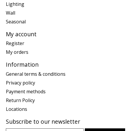
Lighting
Wall
Seasonal
My account
Register
My orders
Information
General terms & conditions
Privacy policy
Payment methods
Return Policy
Locations
Subscribe to our newsletter