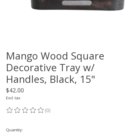
Mango Wood Square
Decorative Tray w/
Handles, Black, 15"
$42.00
Excl. tax
(0)
The rating of this product is
0
out of 5
Quantity: