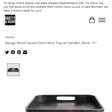
To shop online please visit www.shopknottyandboard.com. To check out
our full stock scroll this website then come check us out in Lake Norman, we
have 2 stores ready for you!
Cart
Home
/
Mango Wood Square Decorative Tray w/ Handles, Black, 15"
Product image slideshow Items